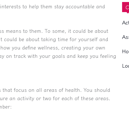
interests to help them stay accountable and
C
Ac
ss means to them. To some, it could be about
As
it could be about taking time for yourself and
r how you define wellness, creating your own
Ho
tay on track with your goals and keep you feeling
Lo
s that focus on all areas of health. You should
ure an activity or two for each of these areas.
mber: