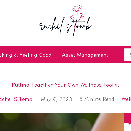
Se
oking & Feeling Good
Asset Management
for
Putting Together Your Own Wellness Toolkit
achel S Tomb
5
Minute Read
Wel
May 9, 2023
T