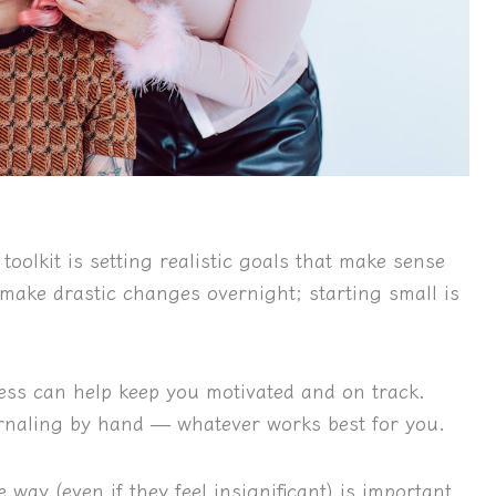
toolkit is setting realistic goals that make sense
make drastic changes overnight; starting small is
ess can help keep you motivated and on track.
urnaling by hand — whatever works best for you.
 way (even if they feel insignificant) is important