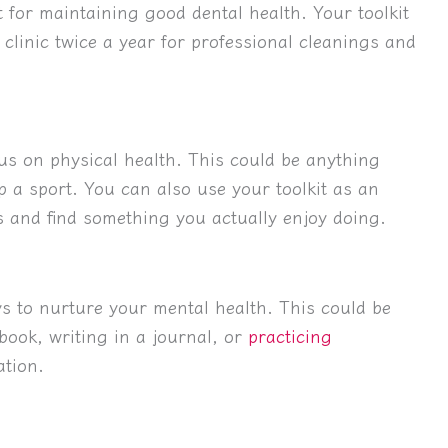
 for maintaining good dental health. Your toolkit
 clinic twice a year for professional cleanings and
ocus on physical health. This could be anything
p a sport. You can also use your toolkit as an
es and find something you actually enjoy doing.
ys to nurture your mental health. This could be
book, writing in a journal, or
practicing
tion.