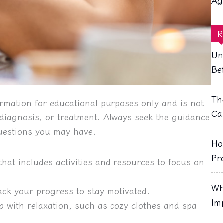
Ag
R
Un
Be
Th
rmation for educational purposes only and is not
Ca
, diagnosis, or treatment. Always seek the guidance
questions you may have.
Ho
Pr
that includes activities and resources to focus on
Wh
rack your progress to stay motivated.
Im
p with relaxation, such as cozy clothes and spa