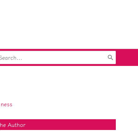
arch
:
lness
he Author