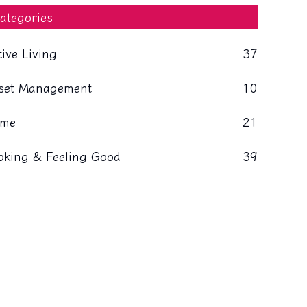
ategories
tive Living
37
set Management
10
me
21
oking & Feeling Good
39