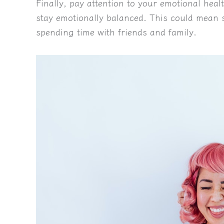
Finally, pay attention to your emotional heal
stay emotionally balanced. This could mean se
spending time with friends and family.