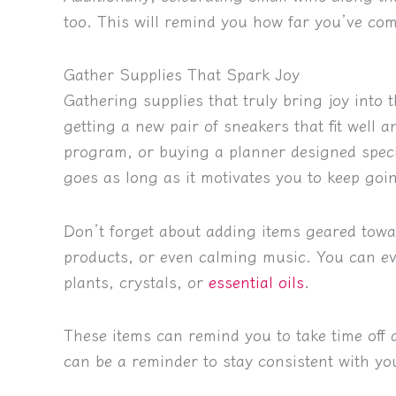
too. This will remind you how far you’ve com
Gather Supplies That Spark Joy
Gathering supplies that truly bring joy into
getting a new pair of sneakers that fit well a
program, or buying a planner designed speci
goes as long as it motivates you to keep goi
Don’t forget about adding items geared towar
products, or even calming music. You can ev
plants, crystals, or
essential oils
.
These items can remind you to take time off 
can be a reminder to stay consistent with yo