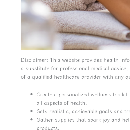
Disclaimer:
This website provides health info
a substitute for professional medical advice
of a qualified healthcare provider with any 
Create a personalized wellness toolkit 
all aspects of health.
Set< realistic, achievable goals and t
Gather supplies that spark joy and hel
products.