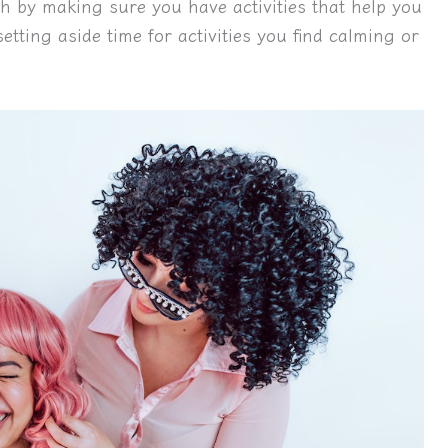
th by making sure you have activities that help you
tting aside time for activities you find calming or