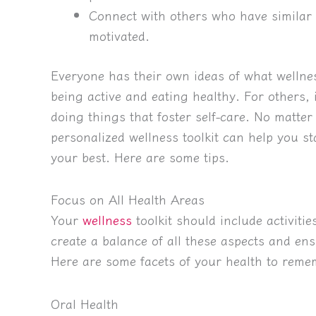
Connect with others who have similar 
motivated.
Everyone has their own ideas of what wellne
being active and eating healthy. For others, 
doing things that foster self-care. No matte
personalized wellness toolkit can help you s
your best. Here are some tips.
Focus on All Health Areas
Your
wellness
toolkit should include activitie
create a balance of all these aspects and ens
Here are some facets of your health to reme
Oral Health