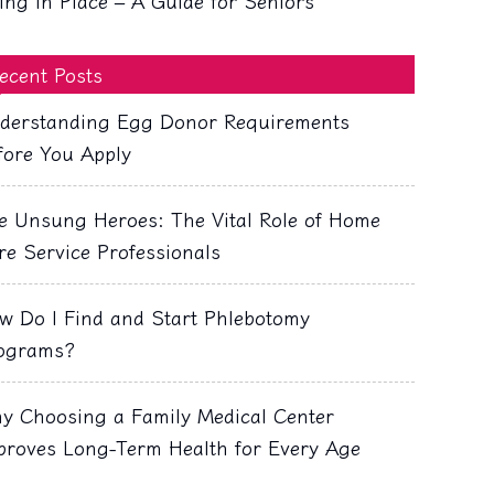
ing in Place – A Guide for Seniors
ecent Posts
derstanding Egg Donor Requirements
fore You Apply
e Unsung Heroes: The Vital Role of Home
re Service Professionals
w Do I Find and Start Phlebotomy
ograms?
y Choosing a Family Medical Center
proves Long-Term Health for Every Age