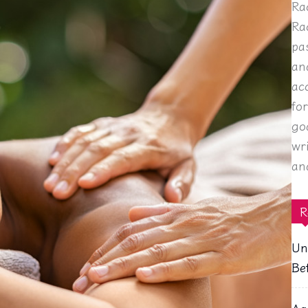
Ra
Ra
pa
an
ac
fo
go
wr
an
R
Un
Be