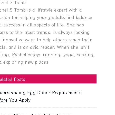
chel S Tomb
chel S Tomb is a lifestyle expert with a
ssion for helping young adults find balance
d success in all aspects of life. She has
cess to the latest trends, is always looking
r innovative ways to help others reach their
als, and is an avid reader. When she isn't
iting, Rachel enjoys running, yoga, cooking,
d exploring new places.
elated Posts
derstanding Egg Donor Requirements
fore You Apply