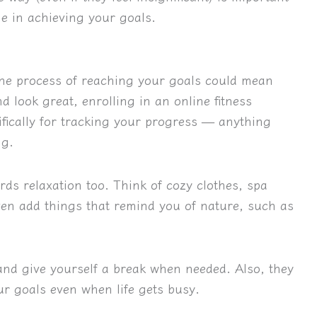
e in achieving your goals.
 the process of reaching your goals could mean
nd look great, enrolling in an online fitness
fically for tracking your progress — anything
ng.
ds relaxation too. Think of cozy clothes, spa
en add things that remind you of nature, such as
and give yourself a break when needed. Also, they
ur goals even when life gets busy.