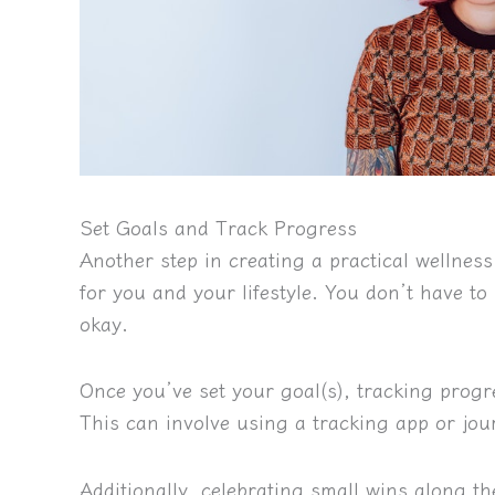
Set Goals and Track Progress
Another step in creating a practical wellness 
for you and your lifestyle.
You don’t have to 
okay.
Once you’ve set your goal(s), tracking progr
This can involve using a tracking app or jo
Additionally, celebrating small wins along the