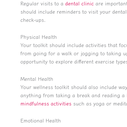
Regular visits to a
dental clinic
are important
should include reminders to visit your dental
check-ups.
Physical Health
Your toolkit should include activities that f
from going for a walk or jogging to taking u
opportunity to explore different exercise typ
Mental Health
Your wellness toolkit should also include wa
anything from taking a break and reading a 
mindfulness activities
such as yoga or medita
Emotional Health