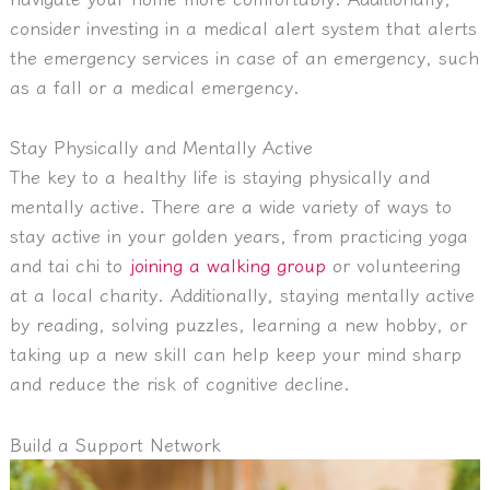
consider investing in a medical alert system that alerts
the emergency services in case of an emergency, such
as a fall or a medical emergency.
Stay Physically and Mentally Active
The key to a healthy life is staying physically and
mentally active.
There are a wide variety of ways to
stay active in your golden years, from practicing yoga
and tai chi to
joining a walking group
or volunteering
at a local charity. Additionally, staying mentally active
by reading, solving puzzles, learning a new hobby, or
taking up a new skill can help keep your mind sharp
and reduce the risk of cognitive decline.
Build a Support Network