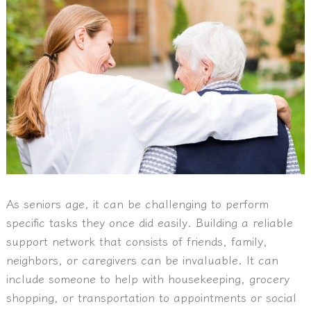
As seniors age, it can be challenging to perform
specific tasks they once did easily. Building a reliable
support network that consists of friends, family,
neighbors, or caregivers can be invaluable. It can
include someone to help with housekeeping, grocery
shopping, or transportation to appointments or social