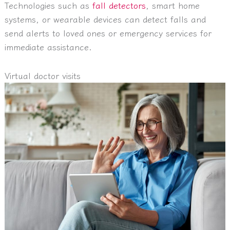
Technologies such as
fall detectors
, smart home
systems, or wearable devices can detect falls and
send alerts to loved ones or emergency services for
immediate assistance.
Virtual doctor visits