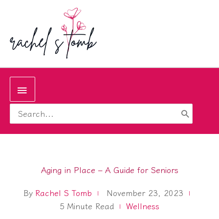
Skip
to
content
Below
Search
Header
for:
Aging in Place – A Guide for Seniors
By
Rachel S Tomb
November 23, 2023
5
Minute Read
Wellness