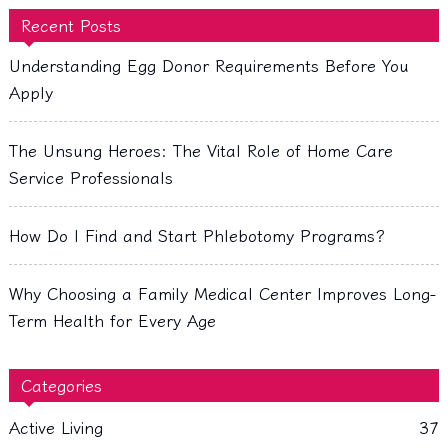
Recent Posts
Understanding Egg Donor Requirements Before You
Apply
The Unsung Heroes: The Vital Role of Home Care
Service Professionals
How Do I Find and Start Phlebotomy Programs?
Why Choosing a Family Medical Center Improves Long-
Term Health for Every Age
Categories
Active Living
37