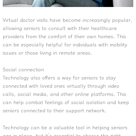
Virtual doctor visits have become increasingly popular,
allowing seniors to consult with their healthcare
providers from the comfort of their own homes. This
can be especially helpful for individuals with mobility
issues or those living in remote areas.
Social connection
Technology also offers a way for seniors to stay
connected with loved ones virtually through video
calls, social media, and other online platforms. This
can help combat feelings of social isolation and keep
seniors connected to their support network.
Technology can be a valuable tool in helping seniors
age in place, but it’s essential to choose the right