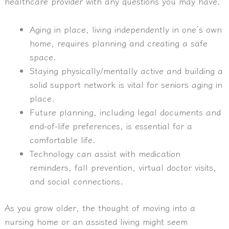
healthcare provider with any questions you may have.
Aging in place, living independently in one’s own
home, requires planning and creating a safe
space.
Staying physically/mentally active and building a
solid support network is vital for seniors aging in
place.
Future planning, including legal documents and
end-of-life preferences, is essential for a
comfortable life.
Technology can assist with medication
reminders, fall prevention, virtual doctor visits,
and social connections.
As you grow older, the thought of moving into a
nursing home or an assisted living might seem