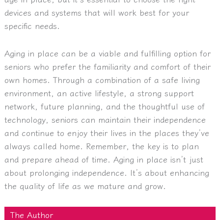
devices and systems that will work best for your
specific needs.
Aging in place can be a viable and fulfilling option for
seniors who prefer the familiarity and comfort of their
own homes. Through a combination of a safe living
environment, an active lifestyle, a strong support
network, future planning, and the thoughtful use of
technology, seniors can maintain their independence
and continue to enjoy their lives in the places they’ve
always called home. Remember, the key is to plan
and prepare ahead of time. Aging in place isn’t just
about prolonging independence. It’s about enhancing
the quality of life as we mature and grow.
The Author