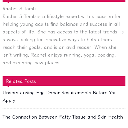
Rachel S Tomb
Rachel S Tomb is a lifestyle expert with a passion for
helping young adults find balance and success in all
aspects of life. She has access to the latest trends, is
always looking for innovative ways to help others
reach their goals, and is an avid reader. When she
isn't writing, Rachel enjoys running, yoga, cooking,
and exploring new places.
Related Posts
Understanding Egg Donor Requirements Before You
Apply
The Connection Between Fatty Tissue and Skin Health