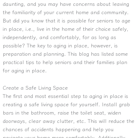
daunting, and you may have concerns about leaving
the familiarity of your current home and community.
But did you know that it is possible for seniors to age
in place, i.e., live in the home of their choice safely,
independently, and comfortably, for as long as
possible? The key to aging in place, however, is
preparation and planning. This blog has listed some
practical tips to help seniors and their families plan
for aging in place.
Create a Safe Living Space
The first and most essential step to aging in place is
creating a safe living space for yourself. Install grab
bars in the bathroom, raise the toilet seat, widen
doorways, clear away clutter, etc. This will reduce the
chances of accidents happening and help you
navigate your home more comfortably. Additionally,