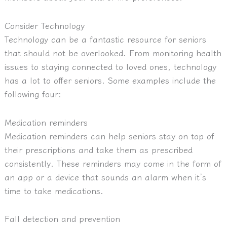
Consider Technology
Technology can be a fantastic resource for seniors
that should not be overlooked. From monitoring health
issues to staying connected to loved ones, technology
has a lot to offer seniors. Some examples include the
following four:
Medication reminders
Medication reminders can help seniors stay on top of
their prescriptions and take them as prescribed
consistently. These reminders may come in the form of
an app or a device that sounds an alarm when it’s
time to take medications.
Fall detection and prevention