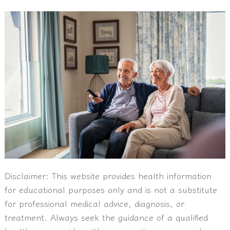
Disclaimer:
This website provides health information
for educational purposes only and is not a substitute
for professional medical advice, diagnosis, or
treatment. Always seek the guidance of a qualified