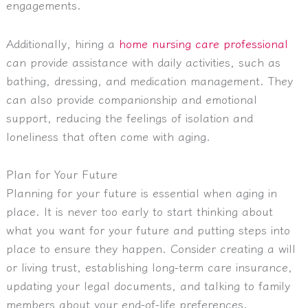
engagements.
Additionally, hiring a
home nursing care professional
can provide assistance with daily activities, such as
bathing, dressing, and medication management. They
can also provide companionship and emotional
support, reducing the feelings of isolation and
loneliness that often come with aging.
Plan for Your Future
Planning for your future is essential when aging in
place. It is never too early to start thinking about
what you want for your future and putting steps into
place to ensure they happen. Consider creating a will
or living trust, establishing long-term care insurance,
updating your legal documents, and talking to family
members about your end-of-life preferences.