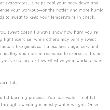
at evaporates, it helps cool your body down and
ntense your workout—or the hotter and more humid
 to sweat to keep your temperature in check.
 you sweat doesn’t always show how hard you’re
 light exercise, while others may barely sweat
ctors like genetics, fitness level, age, sex, and
a healthy and normal response to exercise, it’s not
 you’ve burned or how effective your workout was.
burn fat.
 a fat-burning process. You lose water—not fat—
 through sweating is mostly water weight. Once