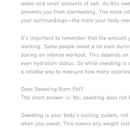
water and small amounts of salt. As this swe
prevents you from overheating. The more i
your surroundings—the more your body needs
It’s important to remember that the amount
working. Some people sweat a lot even during
during an intense workout. This depends on fa
even hydration status. So while sweating is 
a reliable way to measure how many calories
Does Sweating Burn Fat?
The short answer is:
No, sweating does not 
Sweating is your body’s cooling system, not
when you sweat. This means any weight lost