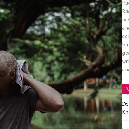
Ra
Ra
pa
an
ac
fo
go
wr
an
R
Do
Kn