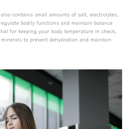
 also contains small amounts of salt, electrolytes,
egulate bodily functions and maintain balance
tial for keeping your body temperature in check,
nd minerals to prevent dehydration and maintain