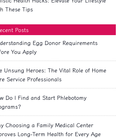
listic Health Hacks: Elevate Your Lifestyle
th These Tips
ecent Posts
derstanding Egg Donor Requirements
fore You Apply
e Unsung Heroes: The Vital Role of Home
re Service Professionals
w Do I Find and Start Phlebotomy
ograms?
y Choosing a Family Medical Center
proves Long-Term Health for Every Age