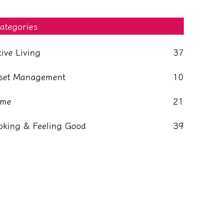
ategories
tive Living
37
set Management
10
me
21
oking & Feeling Good
39