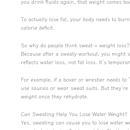
you drink fluids again, that weight comes ba
To actually lose fat, your body needs to burn 
calorie deficit
.
So why do people think sweat = weight loss?
Because after a sweaty workout, you might 
reflects water loss, not fat loss. It’s tempora
For example, if a boxer or wrestler needs to 
use saunas or wear sweat suits. But they’re
weight once they rehydrate.
Can Sweating Help You Lose Water Weight?
Yes, sweating can cause you to lose water w