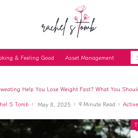
Se
oking & Feeling Good
Asset Management
for
weating Help You Lose Weight Fast? What You Shou
hel S Tomb
9
Minute Read
Active
May 8, 2025
T