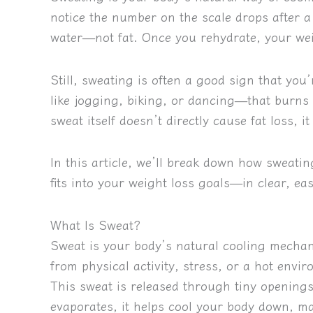
notice the number on the scale drops after a
water—not fat. Once you rehydrate, your wei
Still, sweating is often a good sign that you’
like jogging, biking, or dancing—that burns 
sweat itself doesn’t directly cause fat loss,
In this article, we’ll break down how sweati
fits into your weight loss goals—in clear, ea
What Is Sweat?
Sweat is your body’s natural cooling mech
from physical activity, stress, or a hot en
This sweat is released through tiny openings
evaporates, it helps cool your body down, ma