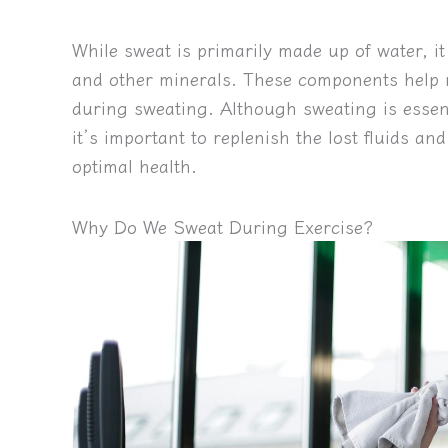
While sweat is primarily made up of water, it
and other minerals. These components help r
during sweating. Although sweating is essen
it’s important to replenish the lost fluids a
optimal health.
Why Do We Sweat During Exercise?