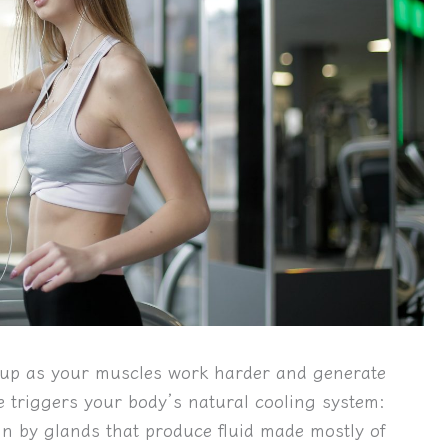
t up as your muscles work harder and generate
e triggers your body’s natural cooling system:
in by glands that produce fluid made mostly of