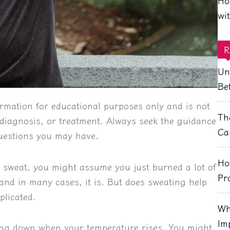
Ho
wi
R
Un
Be
rmation for educational purposes only and is not
Th
, diagnosis, or treatment. Always seek the guidance
Ca
questions you may have.
Ho
n sweat, you might assume you just burned a lot of
Pr
—and in many cases, it is. But does sweating help
plicated.
Wh
Im
ling down when your temperature rises. You might