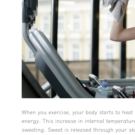
When you exercise, your body starts to hea
energy. This increase in internal temperatur
sweating. Sweat is released through your sk