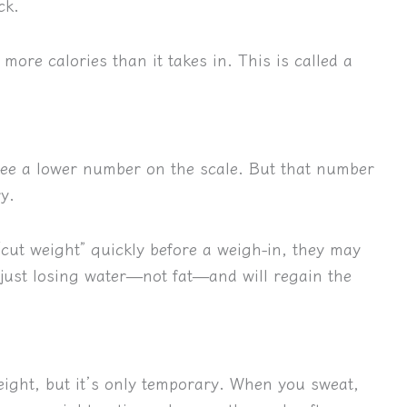
ck.
more calories than it takes in. This is called a
see a lower number on the scale. But that number
ry.
“cut weight” quickly before a weigh-in, they may
 just losing water—not fat—and will regain the
eight, but it’s only temporary. When you sweat,