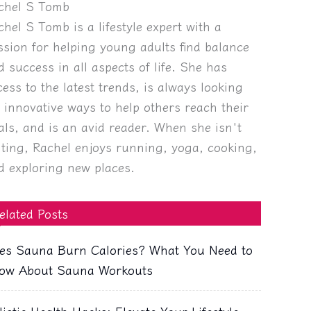
chel S Tomb
chel S Tomb is a lifestyle expert with a
ssion for helping young adults find balance
d success in all aspects of life. She has
cess to the latest trends, is always looking
r innovative ways to help others reach their
als, and is an avid reader. When she isn't
iting, Rachel enjoys running, yoga, cooking,
d exploring new places.
elated Posts
es Sauna Burn Calories? What You Need to
ow About Sauna Workouts