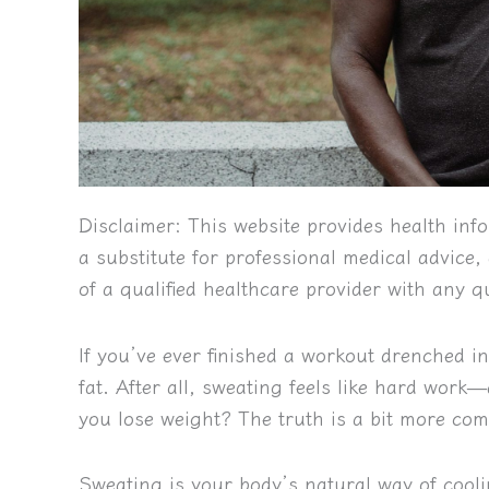
Disclaimer:
This website provides health info
a substitute for professional medical advice
of a qualified healthcare provider with any 
If you’ve ever finished a workout drenched i
fat. After all, sweating feels like hard work
you lose weight? The truth is a bit more com
Sweating is your body’s natural way of coo