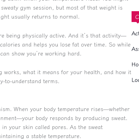
 sweaty gym session, but most of that weight is
ght usually returns to normal.
C
Ac
re being physically active. And it’s that activity—
calories and helps you lose fat over time. So while
As
 it can show you’re working hard.
Ho
ng works, what it means for your health, and how it
Lo
sy-to-understand terms.
anism. When your body temperature rises—whether
vironment—your body responds by producing sweat.
 in your skin called pores. As the sweat
intaining a stable temperature.