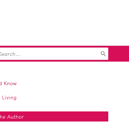
arch
:
ld Know
 Living
he Author