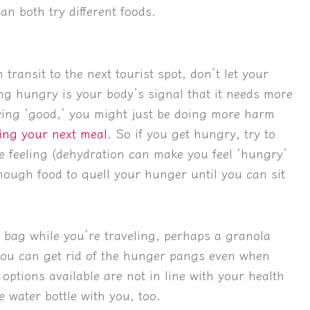
an both try different foods.
 transit to the next tourist spot, don’t let your
g hungry is your body’s signal that it needs more
taying ‘good,’ you might just be doing more harm
ing your next meal
. So if you get hungry, try to
the feeling (dehydration can make you feel ‘hungry’
nough food to quell your hunger until you can sit
r bag while you’re traveling, perhaps a granola
, you can get rid of the hunger pangs even when
 options available are not in line with your health
e water bottle with you, too.