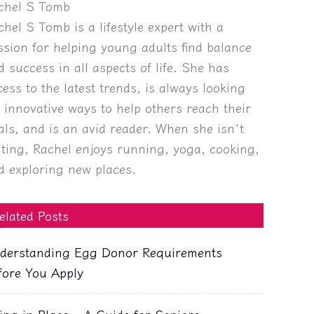
chel S Tomb
chel S Tomb is a lifestyle expert with a
ssion for helping young adults find balance
d success in all aspects of life. She has
cess to the latest trends, is always looking
r innovative ways to help others reach their
als, and is an avid reader. When she isn't
iting, Rachel enjoys running, yoga, cooking,
d exploring new places.
elated Posts
derstanding Egg Donor Requirements
fore You Apply