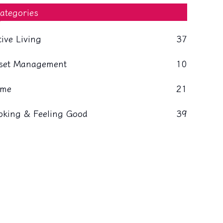
ategories
tive Living
37
set Management
10
me
21
oking & Feeling Good
39