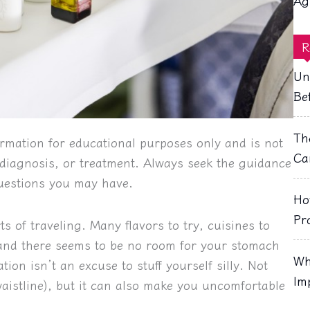
Ag
R
Un
Be
Th
rmation for educational purposes only and is not
Ca
, diagnosis, or treatment. Always seek the guidance
questions you may have.
Ho
Pr
ts of traveling. Many flavors to try, cuisines to
, and there seems to be no room for your stomach
Wh
ion isn’t an excuse to stuff yourself silly. Not
Im
waistline), but it can also make you uncomfortable