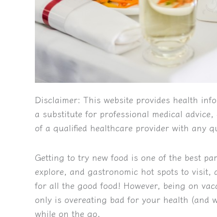
Disclaimer:
This website provides health info
a substitute for professional medical advice
of a qualified healthcare provider with any 
Getting to try new food is one of the best par
explore, and gastronomic hot spots to visit
for all the good food! However, being on vacat
only is overeating bad for your health (and 
while on the go.