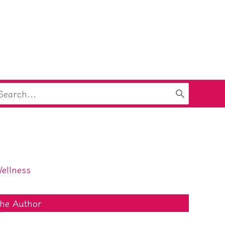
arch
:
ellness
he Author