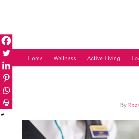
Skip
to
content
Home
Wellness
Active Living
Lo
By
Rac