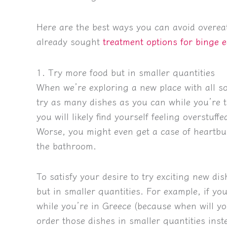
Here are the best ways you can avoid overeati
already sought
treatment options for binge e
1. Try more food but in smaller quantities
When we’re exploring a new place with all sor
try as many dishes as you can while you’re th
you will likely find yourself feeling overstuf
Worse, you might even get a case of heartbu
the bathroom.
To satisfy your desire to try exciting new dis
but in smaller quantities. For example, if yo
while you’re in Greece (because when will yo
order those dishes in smaller quantities instea