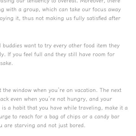
easing our tendency to overeat. Moreover, there
ing with a group, which can take our focus away
ying it, thus not making us fully satisfied after
el buddies want to try every other food item they
. If you feel full and they still have room for
 sake.
ut the window when you’re on vacation. The next
snack even when you’re not hungry, and your
s is a habit that you have while traveling, make it a
 urge to reach for a bag of chips or a candy bar
 are starving and not just bored.