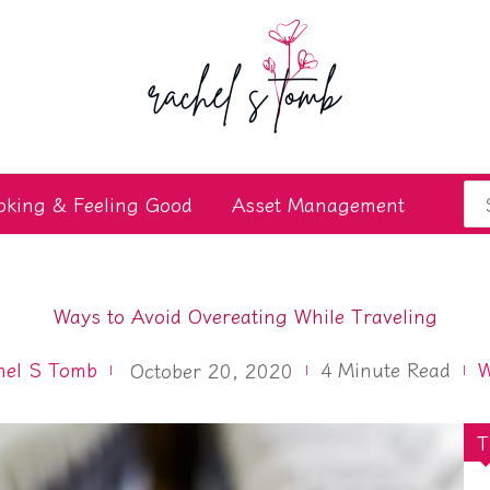
Se
oking & Feeling Good
Asset Management
for
Ways to Avoid Overeating While Traveling
hel S Tomb
4
Minute Read
W
October 20, 2020
T