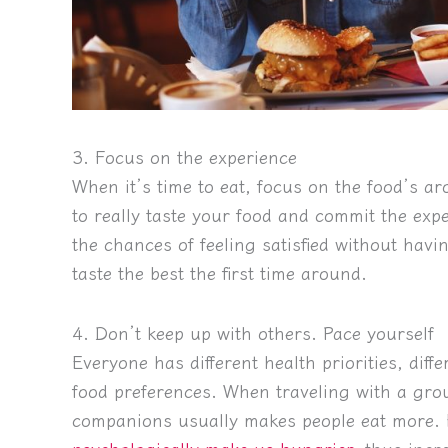
3. Focus on the experience
When it’s time to eat, focus on the food’s a
to really taste your food and commit the exp
the chances of feeling satisfied without havin
taste the best the first time around.
4. Don’t keep up with others. Pace yourself
Everyone has different health priorities, diffe
food preferences. When traveling with a gro
companions usually makes people eat more. F