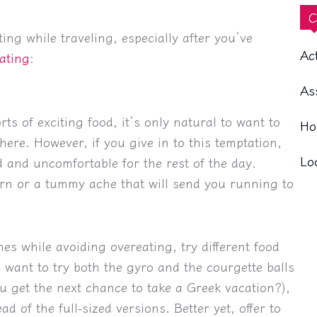
C
ng while traveling, especially after you’ve
Ac
ating
:
As
ts of exciting food, it’s only natural to want to
Ho
ere. However, if you give in to this temptation,
Lo
fed and uncomfortable for the rest of the day.
rn or a tummy ache that will send you running to
hes while avoiding overeating, try different food
u want to try both the gyro and the courgette balls
u get the next chance to take a Greek vacation?),
d of the full-sized versions. Better yet, offer to