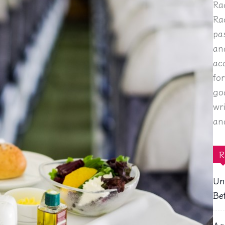
Ra
Ra
pa
an
ac
fo
go
wr
an
R
Un
Be