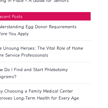
ing in Place – A Guide for Seniors
ecent Posts
derstanding Egg Donor Requirements
fore You Apply
e Unsung Heroes: The Vital Role of Home
re Service Professionals
w Do I Find and Start Phlebotomy
ograms?
y Choosing a Family Medical Center
proves Long-Term Health for Every Age