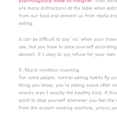
psychologically make us hungrier
, thus incr
are many distractions at the table when eat
from our food and prevent us from really enjo
eating.
It can be difficult to say ‘no’ when your trav
see, but you have to pace yourself accordingly
dessert, it’s okay to say refuse for your own
5. Resist mindless snacking
For some people, normal eating habits fly o
thing you know, you’re eating snack after 
snacks aren’t exactly the healthy kind. If thi
point to stop yourself whenever you feel the
from the airport vending machine, unless you