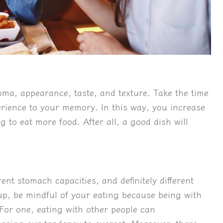
roma, appearance, taste, and texture. Take the time
erience to your memory. In this way, you increase
g to eat more food. After all, a good dish will
rent stomach capacities, and definitely different
up, be mindful of your eating because being with
or one, eating with other people can