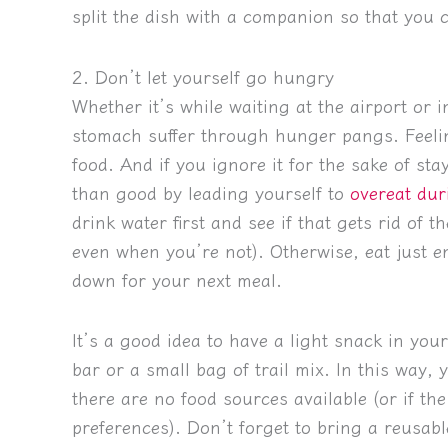
split the dish with a companion so that you c
2. Don’t let yourself go hungry
Whether it’s while waiting at the airport or in
stomach suffer through hunger pangs. Feelin
food. And if you ignore it for the sake of s
than good by leading yourself to
overeat dur
drink water first and see if that gets rid of 
even when you’re not). Otherwise, eat just e
down for your next meal.
It’s a good idea to have a light snack in you
bar or a small bag of trail mix. In this way
there are no food sources available (or if the
preferences). Don’t forget to bring a reusabl