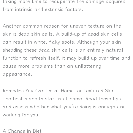
taking more time to recuperate the damage acquired
from intrinsic and extrinsic factors.
Another common reason for uneven texture on the
skin is dead skin cells. A build-up of dead skin cells
can result in white, flaky spots. Although your skin
shedding these dead skin cells is an entirely natural
function to refresh itself, it may build up over time and
cause more problems than an unflattering
appearance.
Remedies You Can Do at Home for Textured Skin
The best place to start is at home. Read these tips
and assess whether what you’re doing is enough and
working for you.
A Change in Diet