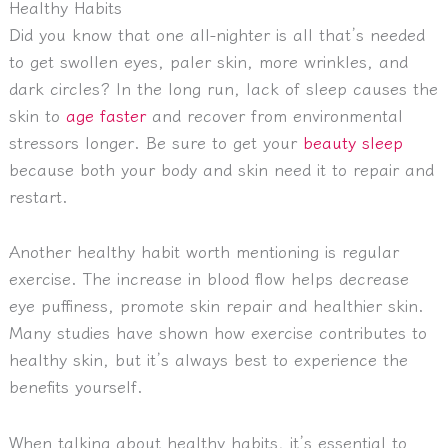
Healthy Habits
Did you know that one all-nighter is all that’s needed
to get swollen eyes, paler skin, more wrinkles, and
dark circles? In the long run, lack of sleep causes the
skin to
age faster
and recover from environmental
stressors longer. Be sure to get your
beauty sleep
because both your body and skin need it to repair and
restart.
Another healthy habit worth mentioning is regular
exercise. The increase in blood flow helps decrease
eye puffiness, promote skin repair and healthier skin.
Many studies have shown how exercise contributes to
healthy skin, but it’s always best to experience the
benefits yourself.
When talking about healthy habits, it’s essential to