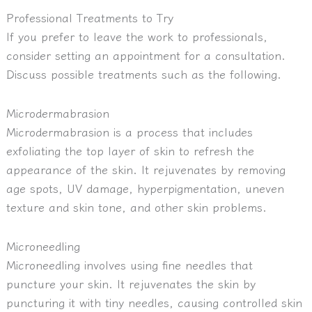
Professional Treatments to Try
If you prefer to leave the work to professionals,
consider setting an appointment for a consultation.
Discuss possible treatments such as the following.
Microdermabrasion
Microdermabrasion is a process that includes
exfoliating the top layer of skin to refresh the
appearance of the skin. It rejuvenates by removing
age spots, UV damage, hyperpigmentation, uneven
texture and skin tone, and other skin problems.
Microneedling
Microneedling involves using fine needles that
puncture your skin. It rejuvenates the skin by
puncturing it with tiny needles, causing controlled skin