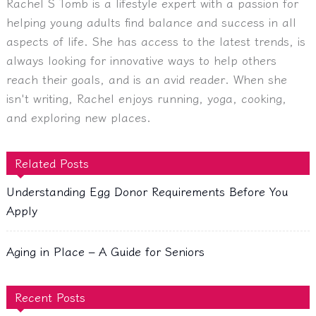
Rachel S Tomb is a lifestyle expert with a passion for
helping young adults find balance and success in all
aspects of life. She has access to the latest trends, is
always looking for innovative ways to help others
reach their goals, and is an avid reader. When she
isn't writing, Rachel enjoys running, yoga, cooking,
and exploring new places.
Related Posts
Understanding Egg Donor Requirements Before You
Apply
Aging in Place – A Guide for Seniors
Recent Posts