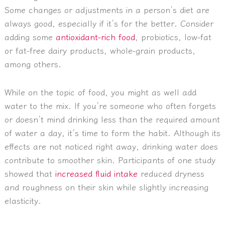
Some changes or adjustments in a person’s diet are
always good, especially if it’s for the better. Consider
adding some
antioxidant-rich food
, probiotics, low-fat
or fat-free dairy products, whole-grain products,
among others.
While on the topic of food, you might as well add
water to the mix. If you’re someone who often forgets
or doesn’t mind drinking less than the required amount
of water a day, it’s time to form the habit. Although its
effects are not noticed right away, drinking water does
contribute to smoother skin. Participants of one study
showed that
increased fluid intake
reduced dryness
and roughness on their skin while slightly increasing
elasticity.