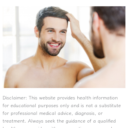
Disclaimer:
This website provides health information
for educational purposes only and is not a substitute
for professional medical advice, diagnosis, or
treatment. Always seek the guidance of a qualified