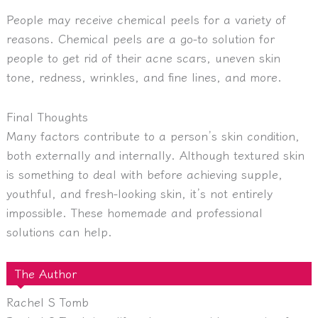
People may receive chemical peels for a variety of
reasons. Chemical peels are a go-to solution for
people to get rid of their acne scars, uneven skin
tone, redness, wrinkles, and fine lines, and more.
Final Thoughts
Many factors contribute to a person’s skin condition,
both externally and internally. Although textured skin
is something to deal with before achieving supple,
youthful, and fresh-looking skin, it’s not entirely
impossible. These homemade and professional
solutions can help.
The Author
Rachel S Tomb