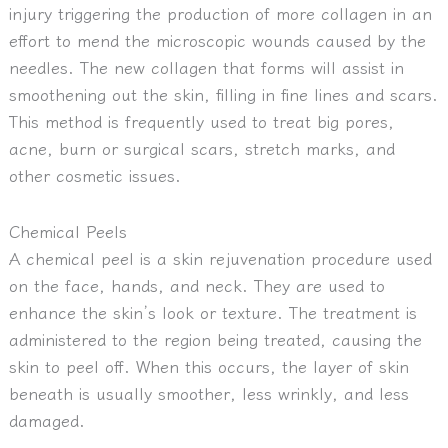
injury triggering the production of more collagen in an
effort to mend the microscopic wounds caused by the
needles. The new collagen that forms will assist in
smoothening out the skin, filling in fine lines and scars.
This method is frequently used to treat big pores,
acne, burn or surgical scars, stretch marks, and
other cosmetic issues.
Chemical Peels
A chemical peel is a skin rejuvenation procedure used
on the face, hands, and neck. They are used to
enhance the skin’s look or texture. The treatment is
administered to the region being treated, causing the
skin to peel off. When this occurs, the layer of skin
beneath is usually smoother, less wrinkly, and less
damaged.