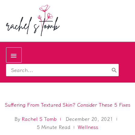
Skip
to
content
Below
Search
Header
for:
Suffering From Textured Skin? Consider These 5 Fixes
By
Rachel S Tomb
December 20, 2021
5
Minute Read
Wellness