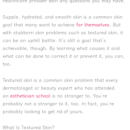
healthcare provider with any questions you may have.
Supple, hydrated, and smooth skin is a common skin
goal that many want to achieve
for themselves
. But
with stubborn skin problems such as textured skin, it
can be an uphill battle. It’s still a goal that’s
achievable, though. By learning what causes it and
what can be done to correct it or prevent it, you can,
too.
Textured skin is a common skin problem that every
dermatologist or beauty expert who has attended
an
esthetician school
is no stranger to. You’re
probably not a stranger to it, too. In fact, you’re
probably looking to get rid of yours.
What Is Textured Skin?