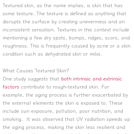
Textured skin, as the name implies, is skin that has
some texture. The texture is defined as anything that
disrupts the surface by creating unevenness and an
inconsistent sensation. Textures in this context include
mentioning a few dry spots, bumps, ridges, scars, and
roughness. This is frequently caused by acne or a skin
condition such as dehydrated skin or milia.
What Causes Textured Skin?
One study suggests that
both intrinsic and extrinsic
factors
contribute to rough-textured skin. For
example, the aging process is further exacerbated by
the external elements the skin is exposed to. These
include sun exposure, pollution, poor nutrition, and
smoking. It was observed that UV radiation speeds up
the aging process, making the skin less resilient and