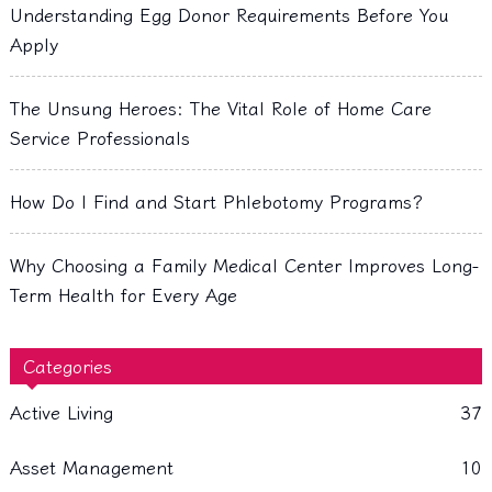
Understanding Egg Donor Requirements Before You
Apply
The Unsung Heroes: The Vital Role of Home Care
Service Professionals
How Do I Find and Start Phlebotomy Programs?
Why Choosing a Family Medical Center Improves Long-
Term Health for Every Age
Categories
Active Living
37
Asset Management
10