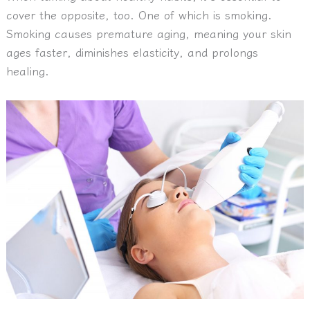
cover the opposite, too. One of which is smoking.
Smoking causes premature aging, meaning your skin
ages faster, diminishes elasticity, and prolongs
healing.