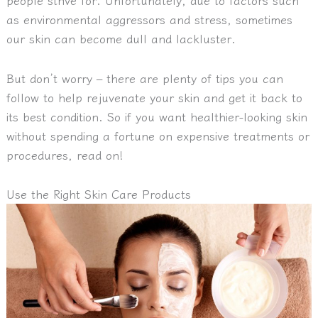
as environmental aggressors and stress, sometimes
our skin can become dull and lackluster.
But don’t worry – there are plenty of tips you can
follow to help rejuvenate your skin and get it back to
its best condition. So if you want healthier-looking skin
without spending a fortune on expensive treatments or
procedures, read on!
Use the Right Skin Care Products