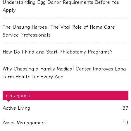
Understanding Egg Donor Requirements Before You
Apply
The Unsung Heroes: The Vital Role of Home Care
Service Professionals
How Do I Find and Start Phlebotomy Programs?
Why Choosing a Family Medical Center Improves Long-
Term Health for Every Age
Categories
Active Living
37
Asset Management
10