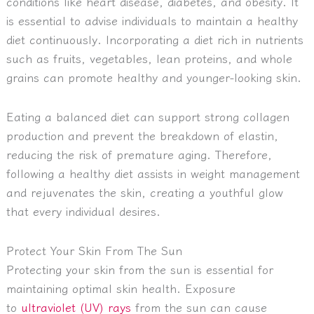
conditions like heart disease, diabetes, and obesity. It
is essential to advise individuals to maintain a healthy
diet continuously.
Incorporating a diet rich in nutrients
such as fruits, vegetables, lean proteins, and whole
grains can promote healthy and younger-looking skin.
Eating a balanced diet can support strong collagen
production and prevent the breakdown of elastin,
reducing the risk of premature aging. Therefore,
following a healthy diet assists in weight management
and rejuvenates the skin, creating a youthful glow
that every individual desires.
Protect Your Skin From The Sun
Protecting your skin from the sun is essential for
maintaining optimal skin health. Exposure
to
ultraviolet (UV) rays
from the sun can cause