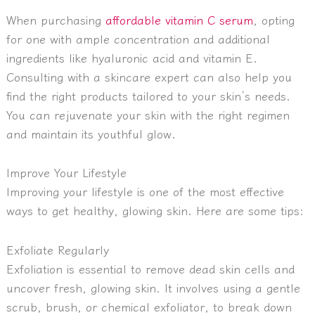
When purchasing
affordable vitamin C serum
, opting
for one with ample concentration and additional
ingredients like hyaluronic acid and vitamin E.
Consulting with a skincare expert can also help you
find the right products tailored to your skin’s needs.
You can rejuvenate your skin with the right regimen
and maintain its youthful glow.
Improve Your Lifestyle
Improving your lifestyle is one of the most effective
ways to get healthy, glowing skin. Here are some tips:
Exfoliate Regularly
Exfoliation is essential to remove dead skin cells and
uncover fresh, glowing skin. It involves using a gentle
scrub, brush, or chemical exfoliator, to break down