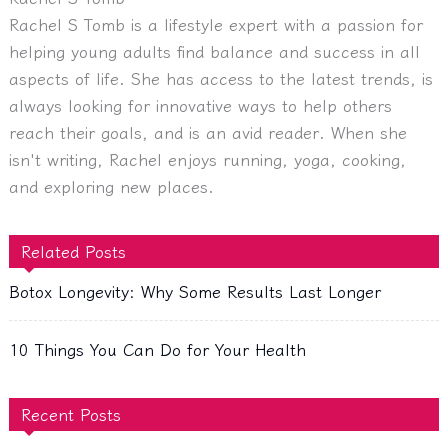
Rachel S Tomb is a lifestyle expert with a passion for
helping young adults find balance and success in all
aspects of life. She has access to the latest trends, is
always looking for innovative ways to help others
reach their goals, and is an avid reader. When she
isn't writing, Rachel enjoys running, yoga, cooking,
and exploring new places.
Related Posts
Botox Longevity: Why Some Results Last Longer
10 Things You Can Do for Your Health
Recent Posts