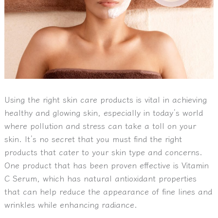
Using the right skin care products is vital in achieving
healthy and glowing skin, especially in today’s world
where pollution and stress can take a toll on your
skin. It’s no secret that you must find the right
products that cater to your skin type and concerns.
One product that has been proven effective is Vitamin
C Serum, which has natural antioxidant properties
that can help reduce the appearance of fine lines and
wrinkles while enhancing radiance.