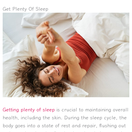
Get Plenty Of Sleep
Getting plenty of sleep
is crucial to maintaining overall
health, including the skin. During the sleep cycle, the
body goes into a state of rest and repair, flushing out