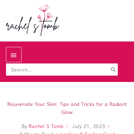
Skip
to
content
Below
Search
Header
for:
Rejuvenate Your Skin: Tips and Tricks for a Radiant
Glow
By
Rachel S Tomb
July 21, 2023
5
Minute Read
Looking & Feeling Good