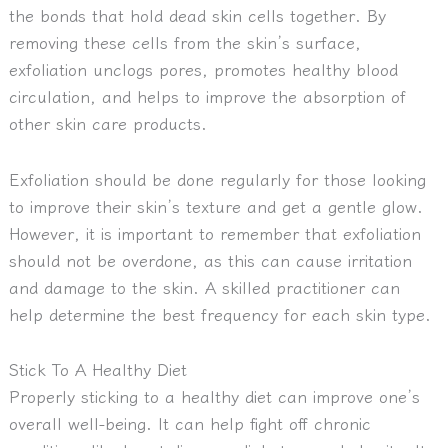
the bonds that hold dead skin cells together. By
removing these cells from the skin’s surface,
exfoliation unclogs pores, promotes healthy blood
circulation, and helps to improve the absorption of
other skin care products.
Exfoliation should be done regularly for those looking
to improve their skin’s texture and get a gentle glow.
However, it is important to remember that exfoliation
should not be overdone, as this can cause irritation
and damage to the skin. A skilled practitioner can
help determine the best frequency for each skin type.
Stick To A Healthy Diet
Properly sticking to a healthy diet can improve one’s
overall well-being. It can help fight off chronic