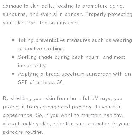
damage to skin cells, leading to premature aging,
sunburns, and even skin cancer. Properly protecting
your skin from the sun involves:
Taking preventative measures such as wearing
protective clothing.
Seeking shade during peak hours, and most
importantly.
Applying a broad-spectrum sunscreen with an
SPF of at least 30.
By shielding your skin from harmful UV rays, you
protect it from damage and preserve its youthful
appearance. So, if you want to maintain healthy,
vibrant-looking skin, prioritize sun protection in your
skincare routine.