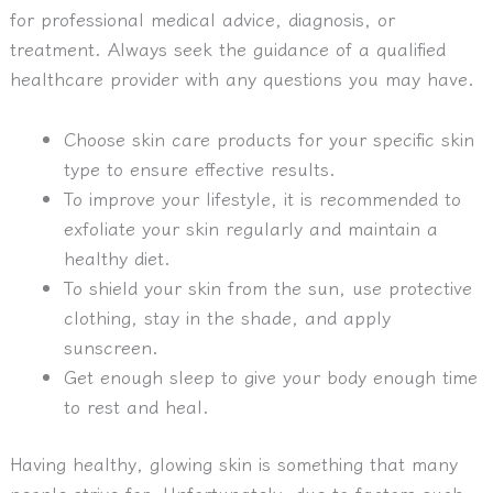
for professional medical advice, diagnosis, or
treatment. Always seek the guidance of a qualified
healthcare provider with any questions you may have.
Choose skin care products for your specific skin
type to ensure effective results.
To improve your lifestyle, it is recommended to
exfoliate your skin regularly and maintain a
healthy diet.
To shield your skin from the sun, use protective
clothing, stay in the shade, and apply
sunscreen.
Get enough sleep to give your body enough time
to rest and heal.
Having healthy, glowing skin is something that many
people strive for. Unfortunately, due to factors such