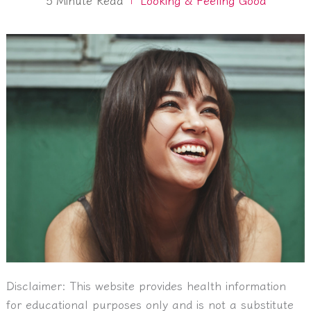
Disclaimer:
This website provides health information
for educational purposes only and is not a substitute