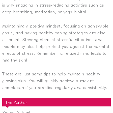
is why engaging in stress-reducing activities such as
deep breathing, meditation, or yoga is vital.
Maintaining a positive mindset, focusing on achievable
goals, and having healthy coping strategies are also
essential. Steering clear of stressful situations and
people may also help protect you against the harmful
effects of stress. Remember, a relaxed mind leads to
healthy skin!
These are just some tips to help maintain healthy,
glowing skin. You will quickly achieve a radiant
complexion if you practice regularly and consistently.
The Author
Rachel S Tomb