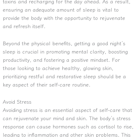
toxins and recharging for the day ahead. As a result,
ensuring an adequate amount of sleep is vital to
provide the body with the opportunity to rejuvenate
and refresh itself.
Beyond the physical benefits, getting a good night’s
sleep is crucial in promoting mental clarity, boosting
productivity, and fostering a positive mindset. For
those looking to achieve healthy, glowing skin,
prioritizing restful and restorative sleep should be a
key aspect of their self-care routine.
Avoid Stress
Avoiding stress is an essential aspect of self-care that
can rejuvenate your mind and skin.
The body’s stress
response can cause hormones such as cortisol to rise,
leading to inflammation and other skin problems.
This