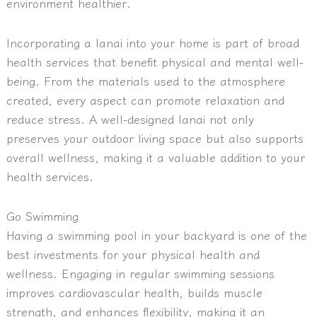
environment healthier.
Incorporating a lanai into your home is part of broad
health services that benefit physical and mental well-
being. From the materials used to the atmosphere
created, every aspect can promote relaxation and
reduce stress. A well-designed lanai not only
preserves your outdoor living space but also supports
overall wellness, making it a valuable addition to your
health services.
Go Swimming
Having a swimming pool in your backyard is one of the
best investments for your physical health and
wellness. Engaging in regular swimming sessions
improves cardiovascular health, builds muscle
strength, and enhances flexibility, making it an