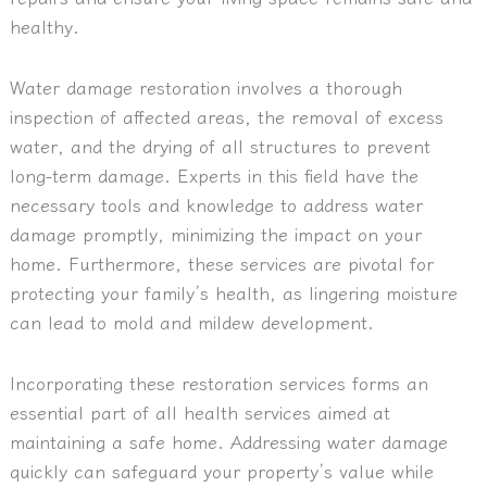
healthy.
Water damage restoration involves a thorough
inspection of affected areas, the removal of excess
water, and the drying of all structures to prevent
long-term damage. Experts in this field have the
necessary tools and knowledge to address water
damage promptly, minimizing the impact on your
home. Furthermore, these services are pivotal for
protecting your family’s health, as lingering moisture
can lead to mold and mildew development.
Incorporating these restoration services forms an
essential part of all health services aimed at
maintaining a safe home. Addressing water damage
quickly can safeguard your property’s value while