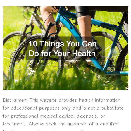
Disclaimer:
This website provides health information
for educational purposes only and is not a substitute
for professional medical advice, diagnosis, or
treatment. Always seek the guidance of a qualified