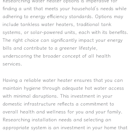
Researching water heater options is imperative for
finding a unit that meets your household’s needs while
adhering to energy efficiency standards. Options may
include tankless water heaters, traditional tank
systems, or solar-powered units, each with its benefits.
The right choice can significantly impact your energy
bills and contribute to a greener lifestyle,
underscoring the broader concept of all health
services.
Having a reliable water heater ensures that you can
maintain hygiene through adequate hot water access
with minimal disruptions. This investment in your
domestic infrastructure reflects a commitment to
overall health and wellness for you and your family.
Researching installation needs and selecting an
appropriate system is an investment in your home that