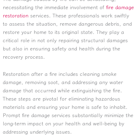
necessitating the immediate involvement of
fire damage
restoration
services. These professionals work swiftly
to assess the situation, remove dangerous debris, and
restore your home to its original state. They play a
critical role in not only repairing structural damages
but also in ensuring safety and health during the
recovery process.
Restoration after a fire includes cleaning smoke
damage, removing soot, and addressing any water
damage that occurred while extinguishing the fire.
These steps are pivotal for eliminating hazardous
materials and ensuring your home is safe to inhabit.
Prompt fire damage services substantially minimize the
long-term impact on your health and well-being by
addressing underlying issues.