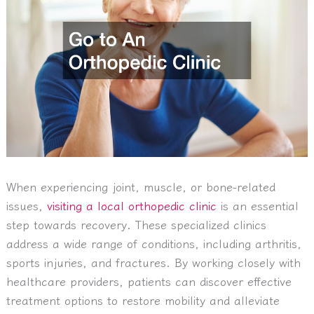
When experiencing joint, muscle, or bone-related
issues,
visiting a local orthopedic clinic
is an essential
step towards recovery. These specialized clinics
address a wide range of conditions, including arthritis,
sports injuries, and fractures. By working closely with
healthcare providers, patients can discover effective
treatment options to restore mobility and alleviate