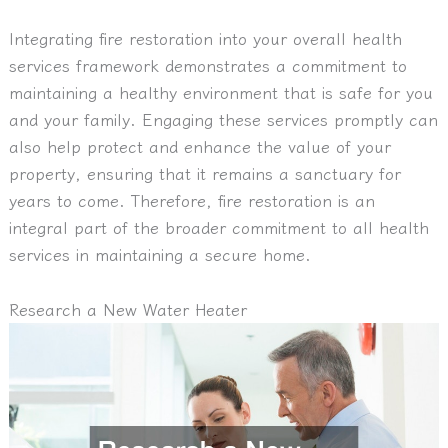
Integrating fire restoration into your overall health
services framework demonstrates a commitment to
maintaining a healthy environment that is safe for you
and your family. Engaging these services promptly can
also help protect and enhance the value of your
property, ensuring that it remains a sanctuary for
years to come. Therefore, fire restoration is an
integral part of the broader commitment to all health
services in maintaining a secure home.
Research a New Water Heater