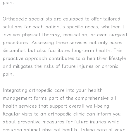
pain.
Orthopedic specialists are equipped to offer tailored
solutions for each patient’s specific needs, whether it
involves physical therapy, medication, or even surgical
procedures. Accessing these services not only eases
discomfort but also facilitates long-term health. This
proactive approach contributes to a healthier lifestyle
and mitigates the risks of future injuries or chronic
pain.
Integrating orthopedic care into your health
management forms part of the comprehensive all
health services that support overall well-being.
Regular visits to an orthopedic clinic can inform you
about preventive measures for future injuries while
ensuring optimal physical health. Taking care of your