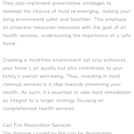
They also implement preventative strategies to
minimize the chance of mold re-emerging, making your
living environment safer and healthier. This emphasis
on proactive measures resonates with the goal of all
health services, underscoring the importance of a safe
home.
Creating a mold-free environment not only enhances
your home’s air quality but also contributes to your
family’s overall well-being. Thus, investing in mold
cleanup services is a step towards preserving your
health. As such, it’s essential to view mold remediation
as integral to a larger strategy focusing on
comprehensive health services.
Call Fire Restoration Services
The damage caused by fire can be devastating,