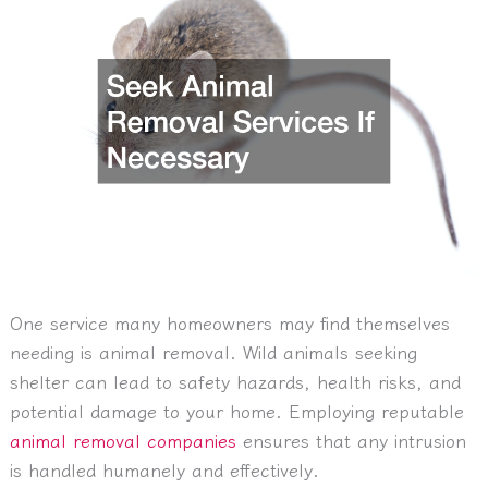
One service many homeowners may find themselves
needing is animal removal. Wild animals seeking
shelter can lead to safety hazards, health risks, and
potential damage to your home. Employing reputable
animal removal companies
ensures that any intrusion
is handled humanely and effectively.