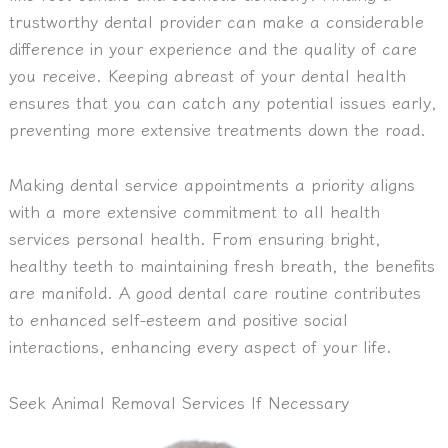
trustworthy dental provider can make a considerable
difference in your experience and the quality of care
you receive. Keeping abreast of your dental health
ensures that you can catch any potential issues early,
preventing more extensive treatments down the road.
Making dental service appointments a priority aligns
with a more extensive commitment to all health
services personal health. From ensuring bright,
healthy teeth to maintaining fresh breath, the benefits
are manifold. A good dental care routine contributes
to enhanced self-esteem and positive social
interactions, enhancing every aspect of your life.
Seek Animal Removal Services If Necessary