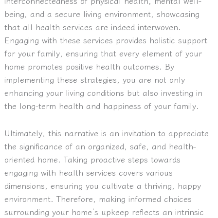
interconnectedness of physical health, mental well-
being, and a secure living environment, showcasing
that all health services are indeed interwoven.
Engaging with these services provides holistic support
for your family, ensuring that every element of your
home promotes positive health outcomes. By
implementing these strategies, you are not only
enhancing your living conditions but also investing in
the long-term health and happiness of your family.
Ultimately, this narrative is an invitation to appreciate
the significance of an organized, safe, and health-
oriented home. Taking proactive steps towards
engaging with health services covers various
dimensions, ensuring you cultivate a thriving, happy
environment. Therefore, making informed choices
surrounding your home’s upkeep reflects an intrinsic