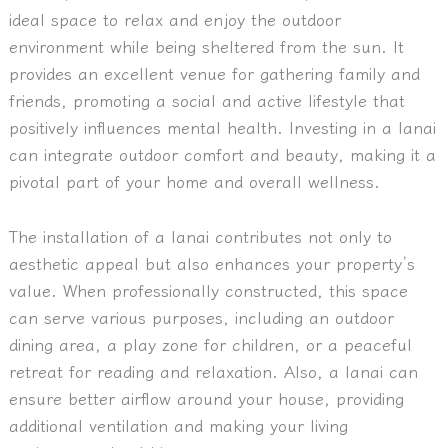
ideal space to relax and enjoy the outdoor
environment while being sheltered from the sun. It
provides an excellent venue for gathering family and
friends, promoting a social and active lifestyle that
positively influences mental health. Investing in a lanai
can integrate outdoor comfort and beauty, making it a
pivotal part of your home and overall wellness.
The installation of a lanai contributes not only to
aesthetic appeal but also enhances your property’s
value. When professionally constructed, this space
can serve various purposes, including an outdoor
dining area, a play zone for children, or a peaceful
retreat for reading and relaxation. Also, a lanai can
ensure better airflow around your house, providing
additional ventilation and making your living