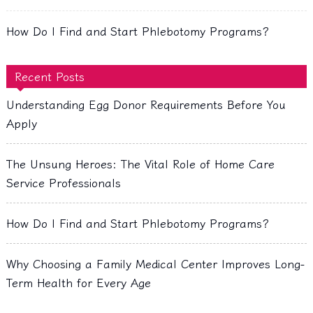
How Do I Find and Start Phlebotomy Programs?
Recent Posts
Understanding Egg Donor Requirements Before You
Apply
The Unsung Heroes: The Vital Role of Home Care
Service Professionals
How Do I Find and Start Phlebotomy Programs?
Why Choosing a Family Medical Center Improves Long-
Term Health for Every Age