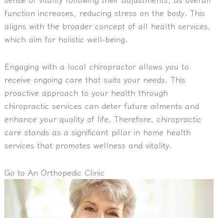
function increases, reducing stress on the body. This
aligns with the broader concept of all health services,
which aim for holistic well-being.
Engaging with a local chiropractor allows you to
receive ongoing care that suits your needs. This
proactive approach to your health through
chiropractic services can deter future ailments and
enhance your quality of life. Therefore, chiropractic
care stands as a significant pillar in home health
services that promotes wellness and vitality.
Go to An Orthopedic Clinic