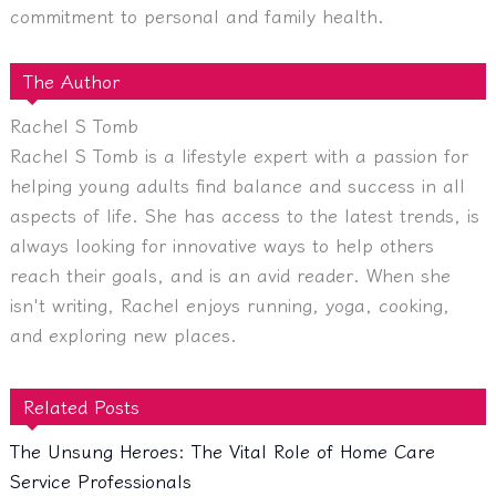
commitment to personal and family health.
The Author
Rachel S Tomb
Rachel S Tomb is a lifestyle expert with a passion for
helping young adults find balance and success in all
aspects of life. She has access to the latest trends, is
always looking for innovative ways to help others
reach their goals, and is an avid reader. When she
isn't writing, Rachel enjoys running, yoga, cooking,
and exploring new places.
Related Posts
The Unsung Heroes: The Vital Role of Home Care
Service Professionals