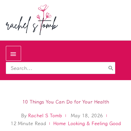
Skip
to
content
Below
Search
Header
for:
10 Things You Can Do for Your Health
By
Rachel S Tomb
May 18, 2026
12
Minute Read
Home
Looking & Feeling Good