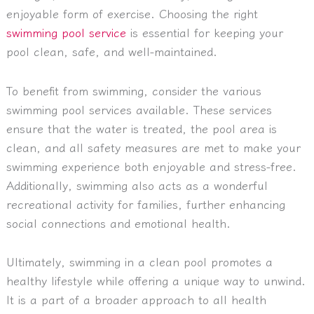
enjoyable form of exercise. Choosing the right
swimming pool service
is essential for keeping your
pool clean, safe, and well-maintained.
To benefit from swimming, consider the various
swimming pool services available. These services
ensure that the water is treated, the pool area is
clean, and all safety measures are met to make your
swimming experience both enjoyable and stress-free.
Additionally, swimming also acts as a wonderful
recreational activity for families, further enhancing
social connections and emotional health.
Ultimately, swimming in a clean pool promotes a
healthy lifestyle while offering a unique way to unwind.
It is a part of a broader approach to all health