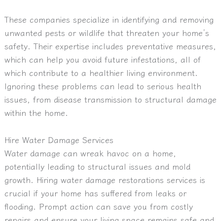
These companies specialize in identifying and removing
unwanted pests or wildlife that threaten your home’s
safety. Their expertise includes preventative measures,
which can help you avoid future infestations, all of
which contribute to a healthier living environment.
Ignoring these problems can lead to serious health
issues, from disease transmission to structural damage
within the home.
Hire Water Damage Services
Water damage can wreak havoc on a home,
potentially leading to structural issues and mold
growth. Hiring water damage restorations services is
crucial if your home has suffered from leaks or
flooding. Prompt action can save you from costly
repairs and ensure your living space remains safe and