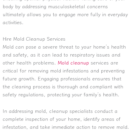
body by addressing musculoskeletal concerns
ultimately allows you to engage more fully in everyday
activities.
Hire Mold Cleanup Services
Mold can pose a severe threat to your home’s health
and safety, as it can lead to respiratory issues and
other health problems.
Mold cleanup
services are
critical for removing mold infestations and preventing
future growth. Engaging professionals ensures that
the cleaning process is thorough and compliant with
safety regulations, protecting your family’s health.
In addressing mold, cleanup specialists conduct a
complete inspection of your home, identify areas of
infestation, and take immediate action to remove mold.