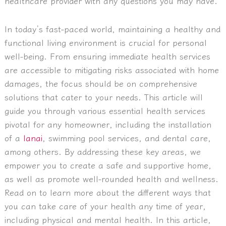
healthcare provider with any questions you may have.
In today’s fast-paced world, maintaining a healthy and
functional living environment is crucial for personal
well-being. From ensuring immediate health services
are accessible to mitigating risks associated with home
damages, the focus should be on comprehensive
solutions that cater to your needs. This article will
guide you through various essential health services
pivotal for any homeowner, including the installation
of a
lanai
, swimming pool services, and dental care,
among others. By addressing these key areas, we
empower you to create a safe and supportive home,
as well as promote well-rounded health and wellness.
Read on to learn more about the different ways that
you can take care of your health any time of year,
including physical and mental health. In this article,