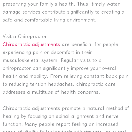
preserving your family’s health. Thus, timely water
damage services contribute significantly to creating a
safe and comfortable living environment.
Visit a Chiropractor
Chiropractic adjustments
are beneficial for people
experiencing pain or discomfort in their
musculoskeletal system. Regular visits to a
chiropractor can significantly improve your overall
health and mobility. From relieving constant back pain
to reducing tension headaches, chiropractic care
addresses a multitude of health concerns.
Chiropractic adjustments promote a natural method of
healing by focusing on spinal alignment and nerve
function. Many people report feeling an increased
sense of vitality following their adjustments, as overall