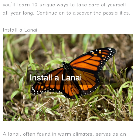
you’ll learn 10 unique ways to take care of yourself
all year long. Continue on to discover the possibilities.
Install a Lanai
A lanai, often found in warm climates, serves as an