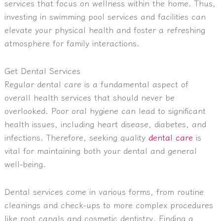
services that focus on wellness within the home. Thus,
investing in swimming pool services and facilities can
elevate your physical health and foster a refreshing
atmosphere for family interactions.
Get Dental Services
Regular dental care is a fundamental aspect of
overall health services that should never be
overlooked. Poor oral hygiene can lead to significant
health issues, including heart disease, diabetes, and
infections. Therefore, seeking quality
dental care
is
vital for maintaining both your dental and general
well-being.
Dental services come in various forms, from routine
cleanings and check-ups to more complex procedures
like root canals and cosmetic dentistry. Finding a