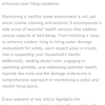
enhances your living conditions.
Maintaining a healthy home environment is not just
about routine cleaning and services; it encompasses a
wide array of essential health services that address
various aspects of well-being. From installing a lanai
to enhance outdoor living to hiring water damage
restorations for safety, each aspect plays a crucial
role in supporting your household’s health.
Additionally, seeking dental care, engaging in
swimming activities, and addressing potential health
hazards like mold and fire damage underscore a
comprehensive approach to maintaining a joyful and
vibrant living space.
Every segment of this article highlights the