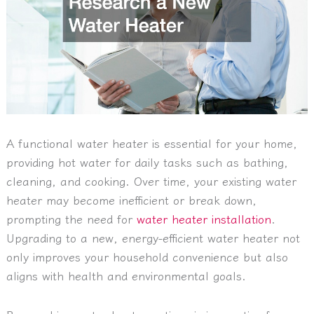
A functional water heater is essential for your home,
providing hot water for daily tasks such as bathing,
cleaning, and cooking. Over time, your existing water
heater may become inefficient or break down,
prompting the need for
water heater installation
.
Upgrading to a new, energy-efficient water heater not
only improves your household convenience but also
aligns with health and environmental goals.