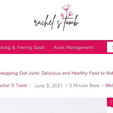
Se
oking & Feeling Good
Asset Management
for
wapping Out Junk: Delicious and Healthy Food to No
achel S Tomb
5
Minute Read
Wel
June 3, 2021
T