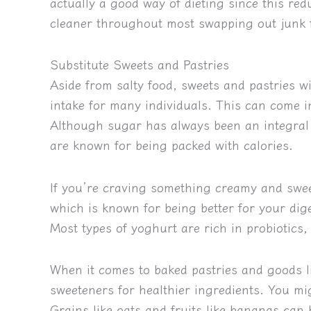
actually a good way of dieting since this re
cleaner throughout most swapping out junk f
Substitute Sweets and Pastries
Aside from salty food, sweets and pastries w
intake for many individuals. This can come i
Although sugar has always been an integral p
are known for being packed with calories.
If you’re craving something creamy and sweet
which is known for being better for your dige
Most types of yoghurt are rich in probiotics,
When it comes to baked pastries and goods li
sweeteners for healthier ingredients. You mi
Grains like oats and fruits like bananas can h