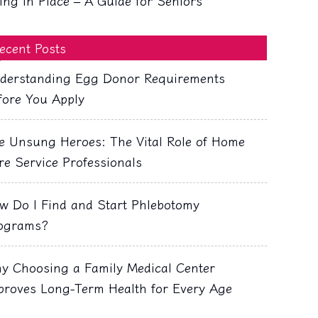
ing in Place – A Guide for Seniors
ecent Posts
derstanding Egg Donor Requirements
fore You Apply
e Unsung Heroes: The Vital Role of Home
re Service Professionals
w Do I Find and Start Phlebotomy
ograms?
y Choosing a Family Medical Center
proves Long-Term Health for Every Age