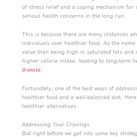
of stress relief and a coping mechanism for 
serious health concerns in the long run.
This is because there are many instances w
individuals over healthier food. As the name
value than being high in saturated fats and s
higher calorie intake, leading to long-term 
disease
.
Fortunately, one of the best ways of addressin
healthier food and a well-balanced diet. Her
healthier alternatives.
Addressing Your Cravings
But right before we get into some key strateg