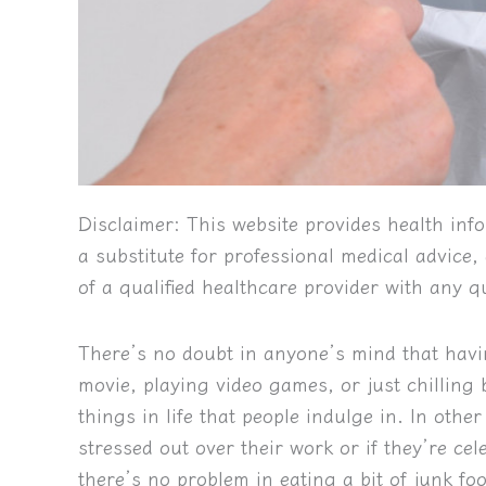
Disclaimer:
This website provides health info
a substitute for professional medical advice
of a qualified healthcare provider with any 
There’s no doubt in anyone’s mind that ha
movie, playing video games, or just chilling
things in life that people indulge in. In othe
stressed out over their work or if they’re ce
there’s no problem in eating a bit of junk f