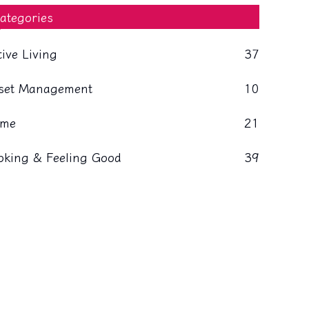
ategories
tive Living
37
set Management
10
me
21
oking & Feeling Good
39