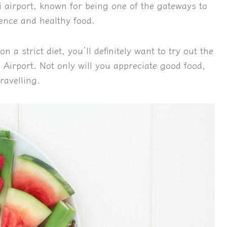
i airport, known for being one of the gateways to
ience and healthy food.
n a strict diet, you’ll definitely want to try out the
Airport. Not only will you appreciate good food,
ravelling.