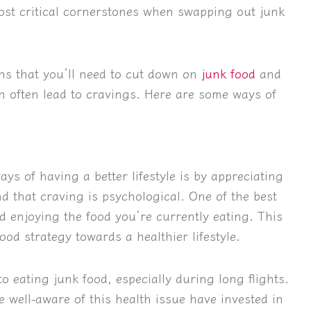
 most critical cornerstones when swapping out junk
ns that you’ll need to cut down on
junk food
and
n often lead to cravings. Here are some ways of
ys of having a better lifestyle is by appreciating
nd that craving is psychological. One of the best
 enjoying the food you’re currently eating. This
od strategy towards a healthier lifestyle.
o eating junk food, especially during long flights.
e well-aware of this health issue have invested in