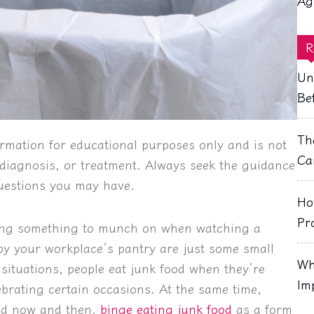
Ag
R
Un
Be
Th
rmation for educational purposes only and is not
Ca
, diagnosis, or treatment. Always seek the guidance
questions you may have.
Ho
Pr
ving something to munch on when watching a
 by your workplace’s pantry are just some small
Wh
r situations, people eat junk food when they’re
Im
lebrating certain occasions. At the same time,
ood now and then,
binge eating junk food
as a form