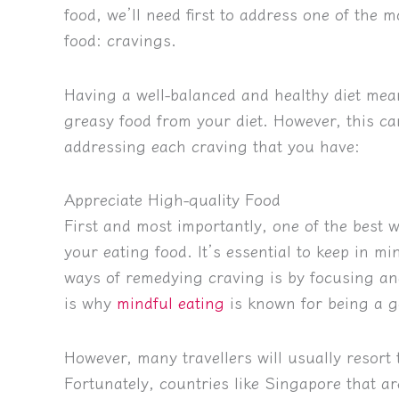
food, we’ll need first to address one of the
food: cravings.
Having a well-balanced and healthy diet mea
greasy food from your diet. However, this ca
addressing each craving that you have:
Appreciate High-quality Food
First and most importantly, one of the best wa
your eating food. It’s essential to keep in mi
ways of remedying craving is by focusing and
is why
mindful eating
is known for being a go
However, many travellers will usually resort t
Fortunately, countries like Singapore that ar