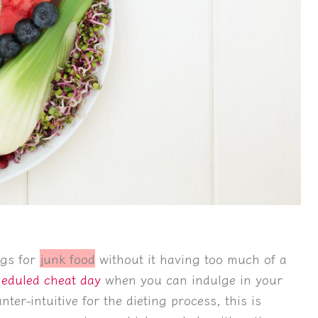
ngs for
junk food
without it having too much of a
eduled cheat day
when you can indulge in your
ter-intuitive for the dieting process, this is