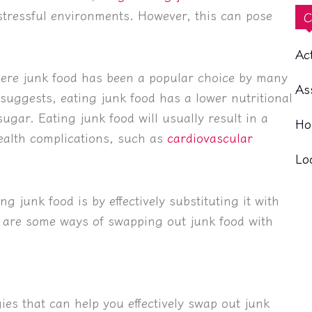
stressful environments. However, this can pose
C
Ac
here junk food has been a popular choice by many
As
 suggests, eating junk food has a lower nutritional
ugar. Eating junk food will usually result in a
Ho
health complications, such as
cardiovascular
Lo
g junk food is by effectively substituting it with
e are some ways of swapping out junk food with
ies that can help you effectively swap out junk