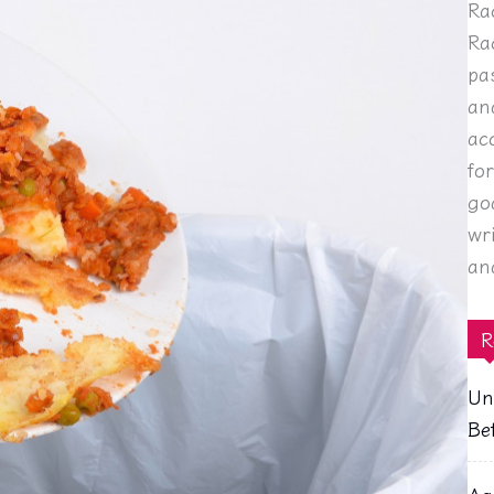
Ra
Ra
pa
an
ac
fo
go
wr
an
R
Un
Be