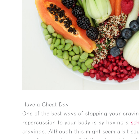
Have a Cheat Day
One of the best ways of stopping your cravi
repercussion to your body is by having a
sch
cravings. Although this might seem a bit coun