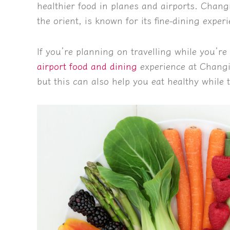
healthier food in planes and airports. Chang
the orient, is known for its fine-dining exper
If you’re planning on travelling while you’re o
airport food and dining
experience at Changi 
but this can also help you eat healthy while t