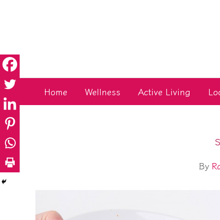
Skip
to
content
Home
Wellness
Active Living
Lo
S
By
R