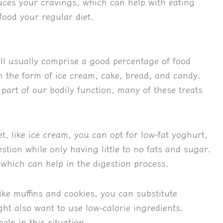
duces your cravings, which can help with eating
ood your regular diet.
ill usually comprise a good percentage of food
n the form of ice cream, cake, bread, and candy.
art of our bodily function, many of these treats
, like ice cream, you can opt for low-fat yoghurt,
stion while only having little to no fats and sugar.
 which can help in the digestion process.
ke muffins and cookies, you can substitute
ght also want to use low-calorie ingredients.
elp in this situation.