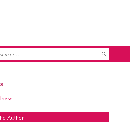
arch
:
te
lness
he Author