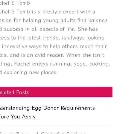
chel S Tomb
chel S Tomb is a lifestyle expert with a
ssion for helping young adults find balance
d success in all aspects of life. She has
cess to the latest trends, is always looking
r innovative ways to help others reach their
als, and is an avid reader. When she isn't
iting, Rachel enjoys running, yoga, cooking,
d exploring new places.
elated Posts
derstanding Egg Donor Requirements
fore You Apply