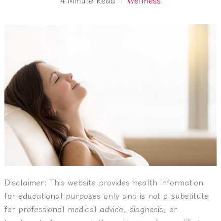
Disclaimer:
This website provides health information
for educational purposes only and is not a substitute
for professional medical advice, diagnosis, or