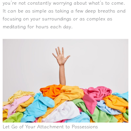
you’re not constantly worrying about what’s to come.
It can be as simple as taking a few deep breaths and
focusing on your surroundings or as complex as
meditating for hours each day.
Let Go of Your Attachment to Possessions