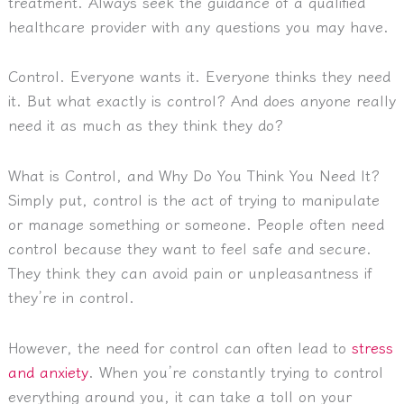
treatment. Always seek the guidance of a qualified
healthcare provider with any questions you may have.
Control. Everyone wants it. Everyone thinks they need
it. But what exactly is control? And does anyone really
need it as much as they think they do?
What is Control, and Why Do You Think You Need It?
Simply put, control is the act of trying to manipulate
or manage something or someone. People often need
control because they want to feel safe and secure.
They think they can avoid pain or unpleasantness if
they’re in control.
However, the need for control can often lead to
stress
and anxiety
. When you’re constantly trying to control
everything around you, it can take a toll on your