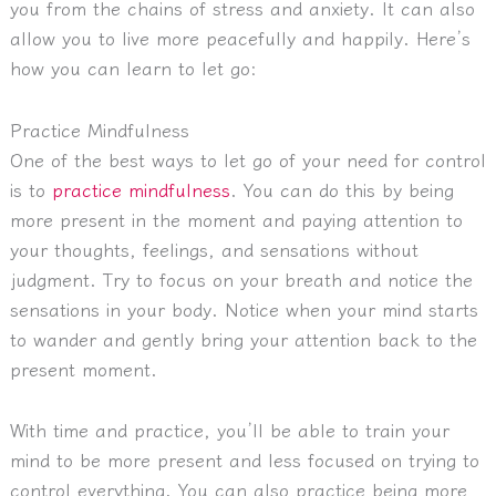
you from the chains of stress and anxiety. It can also
allow you to live more peacefully and happily. Here’s
how you can learn to let go:
Practice Mindfulness
One of the best ways to let go of your need for control
is to
practice mindfulness
. You can do this by being
more present in the moment and paying attention to
your thoughts, feelings, and sensations without
judgment. Try to focus on your breath and notice the
sensations in your body. Notice when your mind starts
to wander and gently bring your attention back to the
present moment.
With time and practice, you’ll be able to train your
mind to be more present and less focused on trying to
control everything. You can also practice being more