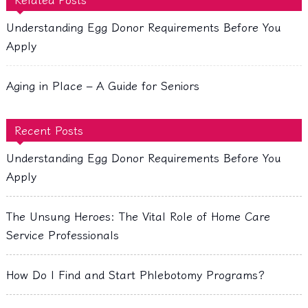
Understanding Egg Donor Requirements Before You
Apply
Aging in Place – A Guide for Seniors
Recent Posts
Understanding Egg Donor Requirements Before You
Apply
The Unsung Heroes: The Vital Role of Home Care
Service Professionals
How Do I Find and Start Phlebotomy Programs?