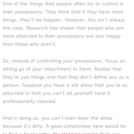
One of the things that people often try to control is
their possessions. They think that if they have more
things, they’ll be happier. However, this isn’t always
the case. Research has shown that people who are
more attached to their possessions are less happy
than those who aren’t.
So, instead of controlling your possessions, focus on
letting go of your attachment to them. Realize that
they’re just things and that they don’t define you as a
person. Suppose you have a silk dress that you’re so
attached to that you can’t let yourself have it
professionally cleaned.
And in doing so, you can’t even wear the dress
because it’s dirty. A good compromise here would be
to find a trustworthy
dry cleaning service
that can