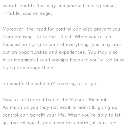
overall health. You may find yourself feeling tense,
irritable, and on edge.
Moreover, the need for control can also prevent you
from enjoying life to the fullest. When you’re too
focused on trying to control everything, you may miss
out on opportunities and experiences. You may also
miss meaningful relationships because you’re too busy
trying to manage them.
So what’s the solution? Learning to let go.
How to Let Go and Live in the Present Moment
As much as you may not want to admit it, giving up
control can benefit your life. When you’re able to let
go and relinquish your need for control, it can free