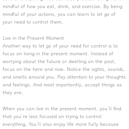
mindful of how you eat, drink, and exercise. By being
mindful of your actions, you can learn to let go of
your need to control them.
Live in the Present Moment
Another way to let go of your need for control is to
focus on living in the present moment. Instead of
worrying about the future or dwelling on the past,
focus on the here and now. Notice the sights, sounds,
and smells around you. Pay attention to your thoughts
and feelings. And most importantly, accept things as
they are.
When you can live in the present moment, you’ll find
that you’re less focused on trying to control
everything. You’ll also enjoy life more fully because