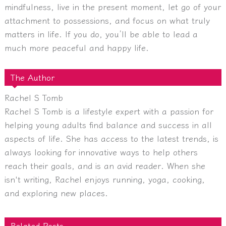
mindfulness, live in the present moment, let go of your
attachment to possessions, and focus on what truly
matters in life. If you do, you’ll be able to lead a
much more peaceful and happy life.
The Author
Rachel S Tomb
Rachel S Tomb is a lifestyle expert with a passion for
helping young adults find balance and success in all
aspects of life. She has access to the latest trends, is
always looking for innovative ways to help others
reach their goals, and is an avid reader. When she
isn't writing, Rachel enjoys running, yoga, cooking,
and exploring new places.
Related Posts