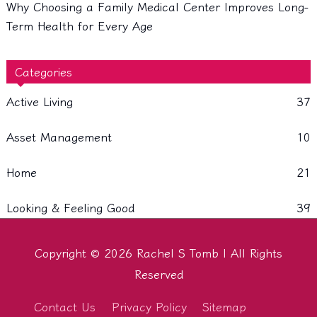
Why Choosing a Family Medical Center Improves Long-
Term Health for Every Age
Categories
Active Living
37
Asset Management
10
Home
21
Looking & Feeling Good
39
Copyright © 2026
Rachel S Tomb
| All Rights
Reserved
Contact Us
Privacy Policy
Sitemap