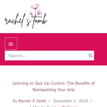
Skip
to
content
Below
Search
Header
for:
Learning to Give Up Control: The Benefits of
Relinquishing Your Grip
By
Rachel S Tomb
December 4, 2024
4
Minute Read
Wellness