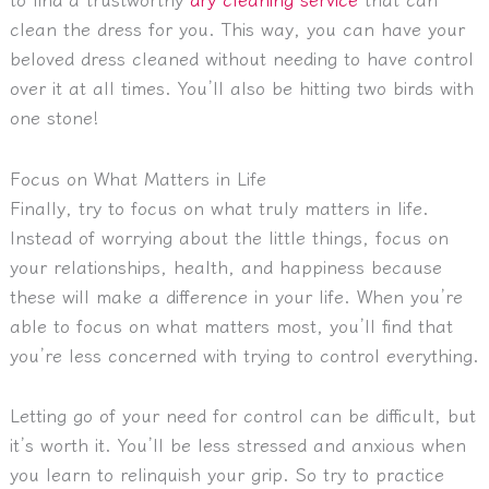
clean the dress for you. This way, you can have your
beloved dress cleaned without needing to have control
over it at all times. You’ll also be hitting two birds with
one stone!
Focus on What Matters in Life
Finally, try to focus on what truly matters in life.
Instead of worrying about the little things, focus on
your relationships, health, and happiness because
these will make a difference in your life. When you’re
able to focus on what matters most, you’ll find that
you’re less concerned with trying to control everything.
Letting go of your need for control can be difficult, but
it’s worth it. You’ll be less stressed and anxious when
you learn to relinquish your grip. So try to practice