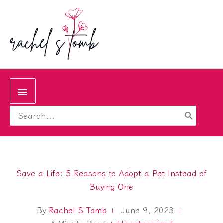
Skip
to
content
Below
Search
Header
for:
Save a Life: 5 Reasons to Adopt a Pet Instead of
Buying One
By
Rachel S Tomb
June 9, 2023
4
Minute Read
Uncategorized