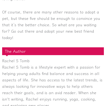
Of course, there are many other reasons to adopt a
pet, but these five should be enough to convince you
that it’s the better choice. So what are you waiting
for? Go out there and adopt your new best friend
today!
The Author
Rachel S Tomb
Rachel S Tomb is a lifestyle expert with a passion for
helping young adults find balance and success in all
aspects of life. She has access to the latest trends, is
always looking for innovative ways to help others
reach their goals, and is an avid reader. When she
isn't writing, Rachel enjoys running, yoga, cooking,
and exploring new places.