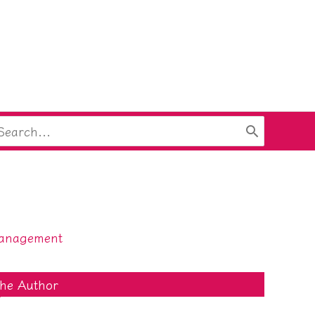
arch
:
anagement
he Author