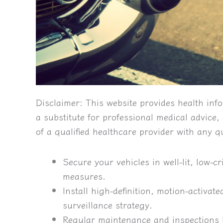
Disclaimer:
This website provides health info
a substitute for professional medical advice
of a qualified healthcare provider with any 
Secure your vehicles in well-lit, low-
measures.
Install high-definition, motion-activat
surveillance strategy.
Regular maintenance and inspections 