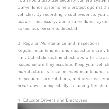
Surveillance systems help protect against th
vehicles. By recording visual evidence, you c
action if necessary.
Some surveillance system
suspicious person is detected.
3. Regular Maintenance and Inspections
Regular maintenance and inspections are vita
run. Schedule routine check-ups with a trust
issues before they escalate. Keep your vehicl
manufacturer’s recommended maintenance sc
inspections, tire rotations, and other essenti
break down unexpectedly, reducing the chanc
4. Educate Drivers and Employees