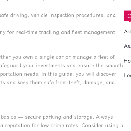
afe driving, vehicle inspection procedures, and
C
Ac
ny for real-time tracking and fleet management
As
ether you own a single car or manage a fleet of
Ho
y safeguard your investments and ensure the smooth
ortation needs. In this guide, you will discover
Lo
ssets and keep them safe from theft, damage, and
he basics — secure parking and storage. Always
e a reputation for low crime rates. Consider using a