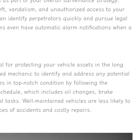
eft, vandalism, and unauthorized access to your
an identify perpetrators quickly and pursue legal
s even have automatic alarm notifications when a
l for protecting your vehicle assets in the long
ed mechanic to identify and address any potential
es in top-notch condition by following the
hedule, which includes oil changes, brake
al tasks. Well-maintained vehicles are less likely to
es of accidents and costly repairs.