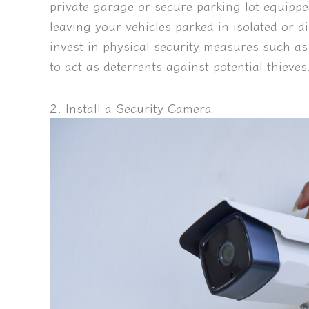
private garage or secure parking lot equippe
leaving your vehicles parked in isolated or di
invest in physical security measures such as
to act as deterrents against potential thieves
2. Install a Security Camera