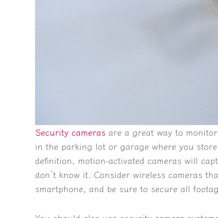
Security cameras
are a great way to monitor 
in the parking lot or garage where you store
definition, motion-activated cameras will ca
don’t know it. Consider wireless cameras th
smartphone, and be sure to secure all foota
You should also use security camera systems 