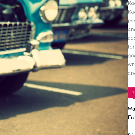
Ra
Ra
pa
an
ac
fo
go
wr
an
R
Ma
Fr