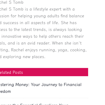
chel S Tomb
chel S Tomb is a lifestyle expert with a
ssion for helping young adults find balance
d success in all aspects of life. She has
cess to the latest trends, is always looking
r innovative ways to help others reach their
als, and is an avid reader. When she isn't
iting, Rachel enjoys running, yoga, cooking,
d exploring new places.
elated Posts
stering Money: Your Journey to Financial
eedom