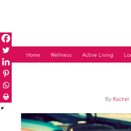
Skip
to
content
Home
Wellness
Active Living
Lo
By
Rachel