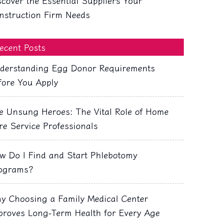
scover the Essential Suppliers Your
nstruction Firm Needs
ecent Posts
derstanding Egg Donor Requirements
fore You Apply
e Unsung Heroes: The Vital Role of Home
re Service Professionals
w Do I Find and Start Phlebotomy
ograms?
y Choosing a Family Medical Center
proves Long-Term Health for Every Age