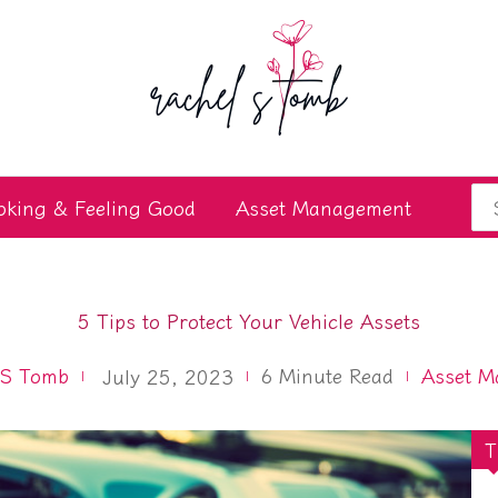
Se
oking & Feeling Good
Asset Management
for
5 Tips to Protect Your Vehicle Assets
 S Tomb
6
Minute Read
Asset M
July 25, 2023
T