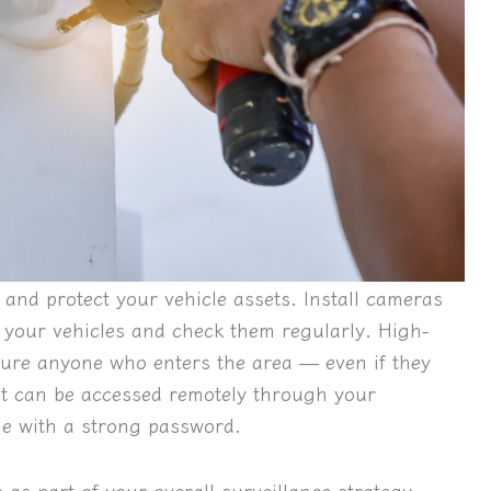
and protect your vehicle assets. Install cameras
 your vehicles and check them regularly. High-
pture anyone who enters the area — even if they
at can be accessed remotely through your
ge with a strong password.
as part of your overall surveillance strategy.