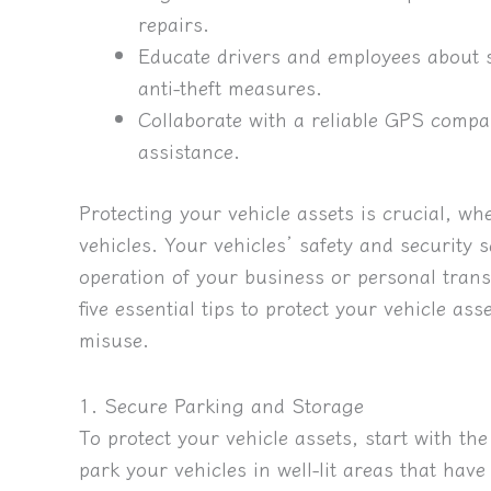
repairs.
Educate drivers and employees about s
anti-theft measures.
Collaborate with a reliable GPS compa
assistance.
Protecting your vehicle assets is crucial, wh
vehicles. Your vehicles’ safety and securit
operation of your business or personal transp
five essential tips to protect your vehicle a
misuse.
1. Secure Parking and Storage
To protect your vehicle assets, start with t
park your vehicles in well-lit areas that hav