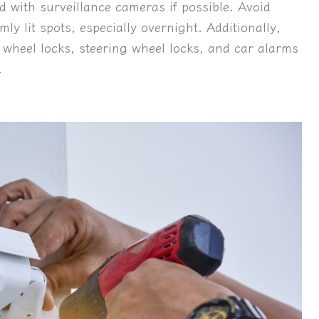
d with surveillance cameras if possible. Avoid
mly lit spots, especially overnight. Additionally,
 wheel locks, steering wheel locks, and car alarms
.