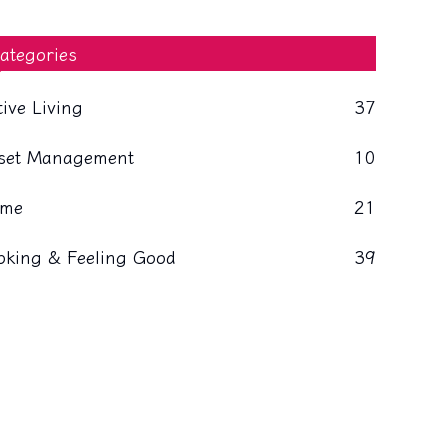
ategories
tive Living
37
set Management
10
me
21
oking & Feeling Good
39