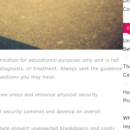
Di
Co
R
Un
Be
rmation for educational purposes only and is not
Th
, diagnosis, or treatment. Always seek the guidance
Ca
questions you may have.
Ho
crime areas and enhance physical security
Pr
ed security cameras and develop an overall
Wh
Im
help prevent unexpected breakdowns and costly