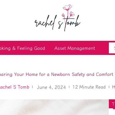
Se
oking & Feeling Good
Asset Management
for
paring Your Home for a Newborn Safety and Comfort 
achel S Tomb
12
Minute Read
June 4, 2024
T