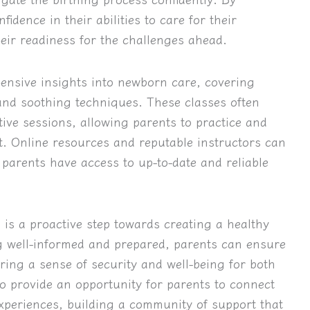
idence in their abilities to care for their
ir readiness for the challenges ahead.
ehensive insights into newborn care, covering
 and soothing techniques. These classes often
tive sessions, allowing parents to practice and
nt. Online resources and reputable instructors can
parents have access to up-to-date and reliable
s is a proactive step towards creating a healthy
 well-informed and prepared, parents can ensure
ering a sense of security and well-being for both
o provide an opportunity for parents to connect
xperiences, building a community of support that