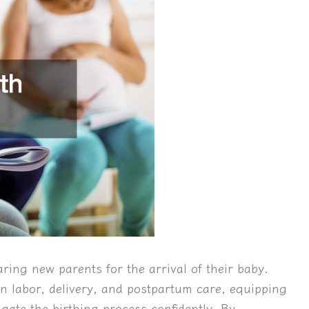
aring new parents for the arrival of their baby.
n labor, delivery, and postpartum care, equipping
gate the birthing process confidently. By