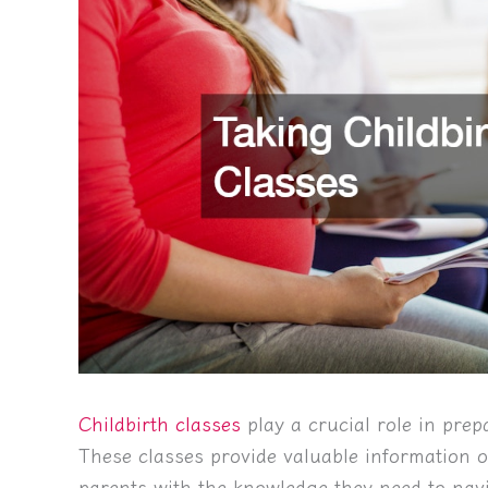
Childbirth classes
play a crucial role in prep
These classes provide valuable information o
parents with the knowledge they need to navi