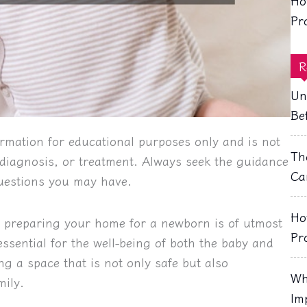
Ho
Pr
R
Un
Be
rmation for educational purposes only and is not
Th
, diagnosis, or treatment. Always seek the guidance
Ca
questions you may have.
Ho
, preparing your home for a newborn is of utmost
Pr
sential for the well-being of both the baby and
ng a space that is not only safe but also
Wh
mily.
Im