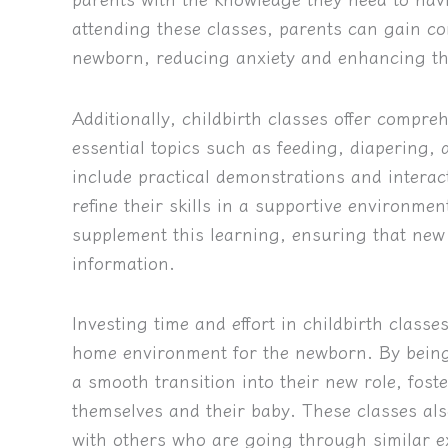
attending these classes, parents can gain conf
newborn, reducing anxiety and enhancing the
Additionally, childbirth classes offer compr
essential topics such as feeding, diapering,
include practical demonstrations and interac
refine their skills in a supportive environme
supplement this learning, ensuring that new 
information.
Investing time and effort in childbirth classe
home environment for the newborn. By being
a smooth transition into their new role, fost
themselves and their baby. These classes als
with others who are going through similar e