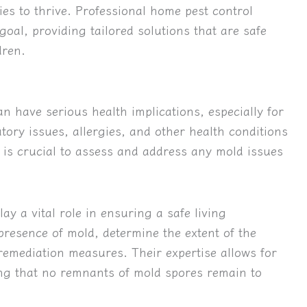
ies to thrive. Professional home pest control
 goal, providing tailored solutions that are safe
dren.
 have serious health implications, especially for
ory issues, allergies, and other health conditions
t is crucial to assess and address any mold issues
ay a vital role in ensuring a safe living
presence of mold, determine the extent of the
emediation measures. Their expertise allows for
ng that no remnants of mold spores remain to