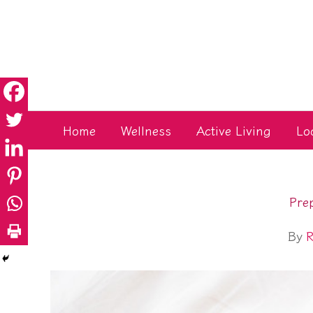
Skip
to
content
Home
Wellness
Active Living
Lo
Pre
By
R