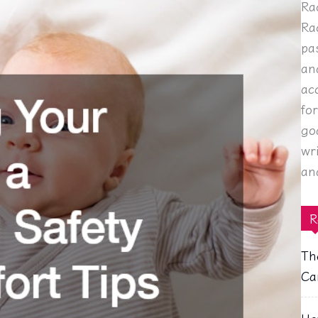
Ra
Ra
pa
an
ac
fo
go
wr
an
R
Th
Ca