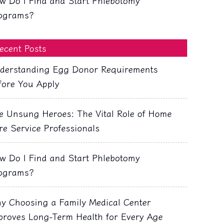
w Do I Find and Start Phlebotomy
ograms?
ecent Posts
derstanding Egg Donor Requirements
fore You Apply
e Unsung Heroes: The Vital Role of Home
re Service Professionals
w Do I Find and Start Phlebotomy
ograms?
y Choosing a Family Medical Center
proves Long-Term Health for Every Age