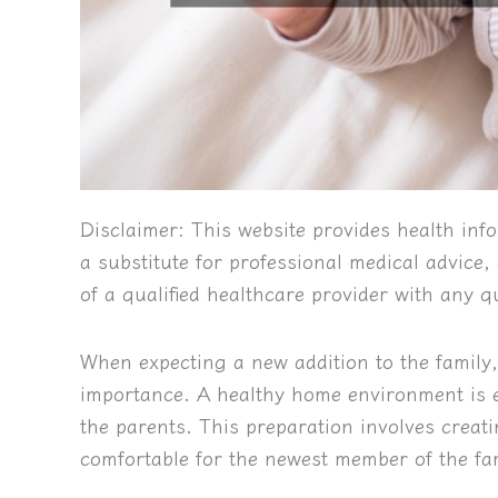
Disclaimer:
This website provides health info
a substitute for professional medical advice
of a qualified healthcare provider with any 
When expecting a new addition to the family
importance. A healthy home environment is es
the parents. This preparation involves creati
comfortable for the newest member of the fa