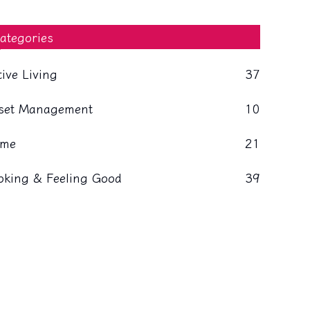
ategories
tive Living
37
set Management
10
me
21
oking & Feeling Good
39