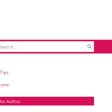
arch
:
Tips
Home
he Author