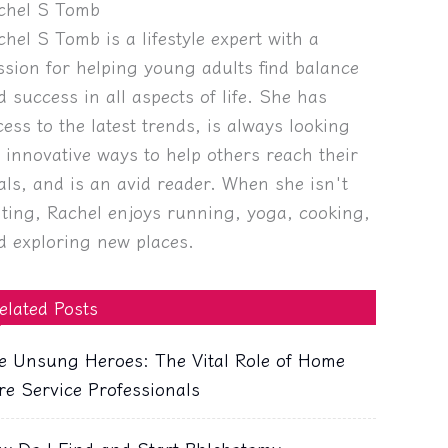
chel S Tomb
chel S Tomb is a lifestyle expert with a
ssion for helping young adults find balance
d success in all aspects of life. She has
cess to the latest trends, is always looking
r innovative ways to help others reach their
als, and is an avid reader. When she isn't
iting, Rachel enjoys running, yoga, cooking,
d exploring new places.
elated Posts
e Unsung Heroes: The Vital Role of Home
re Service Professionals