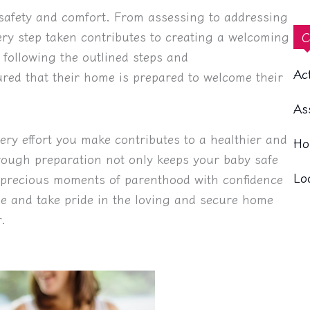
safety and comfort. From assessing to addressing
ery step taken contributes to creating a welcoming
C
following the outlined steps and
Ac
ed that their home is prepared to welcome their
As
ery effort you make contributes to a healthier and
Ho
ough preparation not only keeps your baby safe
Lo
e precious moments of parenthood with confidence
me and take pride in the loving and secure home
.