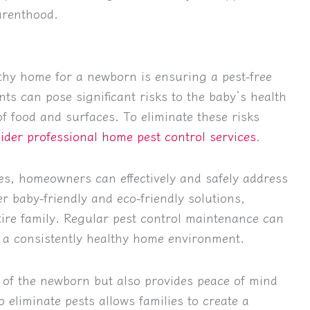
arenthood.
thy home for a newborn is ensuring a pest-free
ts can pose significant risks to the baby’s health
f food and surfaces. To eliminate these risks
ider professional home pest control services
.
es, homeowners can effectively and safely address
fer baby-friendly and eco-friendly solutions,
tire family. Regular pest control maintenance can
g a consistently healthy home environment.
 of the newborn but also provides peace of mind
 eliminate pests allows families to create a