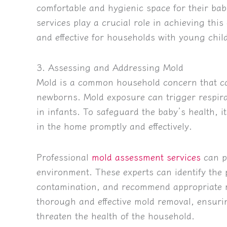
comfortable and hygienic space for their bab
services play a crucial role in achieving this
and effective for households with young chil
3. Assessing and Addressing Mold
Mold is a common household concern that can
newborns. Mold exposure can trigger respirat
in infants. To safeguard the baby’s health, i
in the home promptly and effectively.
Professional
mold assessment services
can pl
environment. These experts can identify the 
contamination, and recommend appropriate r
thorough and effective mold removal, ensuri
threaten the health of the household.