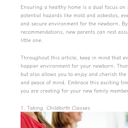
Ensuring a healthy home is a dual focus on 
potential hazards like mold and asbestos, ev
and secure environment for the newborn. By 
recommendations, new parents can rest assur
little one.
Throughout this article, keep in mind that ev
happier environment for your newborn. Thor
but also allows you to enjoy and cherish th
and peace of mind. Embrace this exciting ti
you are creating for your new family member
1. Taking Childbirth Classes