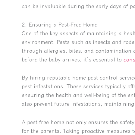
can be invaluable during the early days of p
2. Ensuring a Pest-Free Home
One of the key aspects of maintaining a heal
environment. Pests such as insects and roden
through allergies, bites, and contamination o
before the baby arrives, it’s essential to
cons
By hiring reputable home pest control servic
pest infestations. These services typically of
ensuring the health and well-being of the en
also prevent future infestations, maintainin
A pest-free home not only ensures the safety
for the parents. Taking proactive measures to