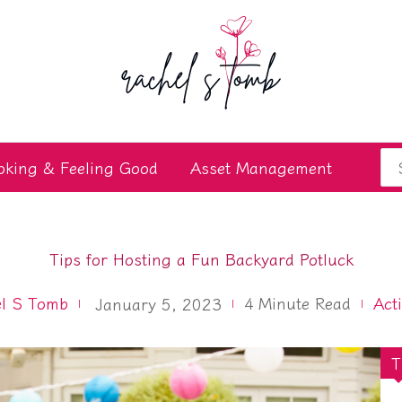
Se
oking & Feeling Good
Asset Management
for
Tips for Hosting a Fun Backyard Potluck
l S Tomb
4
Minute Read
Act
January 5, 2023
T