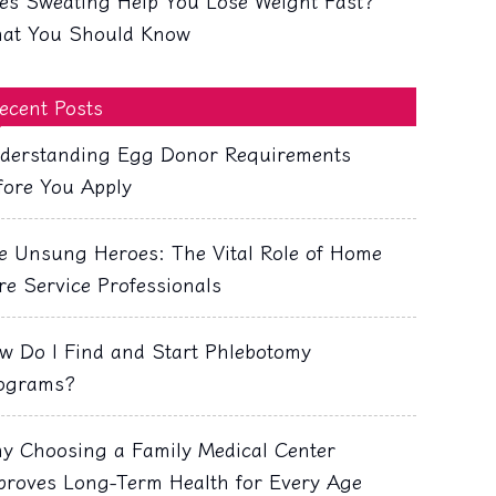
es Sweating Help You Lose Weight Fast?
at You Should Know
ecent Posts
derstanding Egg Donor Requirements
fore You Apply
e Unsung Heroes: The Vital Role of Home
re Service Professionals
w Do I Find and Start Phlebotomy
ograms?
y Choosing a Family Medical Center
proves Long-Term Health for Every Age