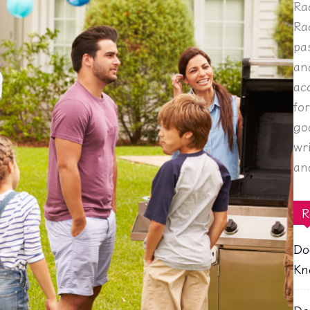
Ra
Ra
pa
an
ac
fo
go
wr
an
R
Do
Kn