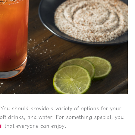
 You should provide a variety of options for your
oft drinks, and water. For something special, you
il
that everyone can enjoy.