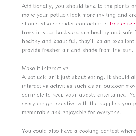
Additionally, you should tend to the plants a
make your potluck look more inviting and cre
should also consider contacting a
tree care 
trees in your backyard are healthy and safe 
healthy and beautiful, they’ll be an excellen
provide fresher air and shade from the sun.
Make it interactive
A potluck isn’t just about eating. It should a
interactive activities such as an outdoor mo
cornhole to keep your guests entertained. Yo
everyone get creative with the supplies you
memorable and enjoyable for everyone.
You could also have a cooking contest where