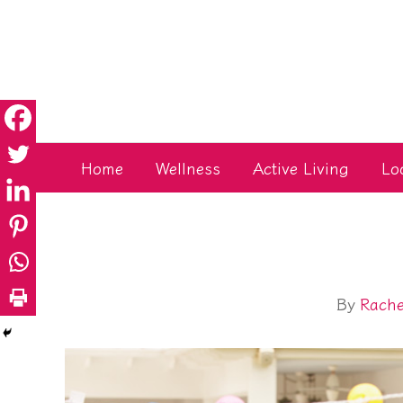
Skip
to
content
Home
Wellness
Active Living
Lo
By
Rache