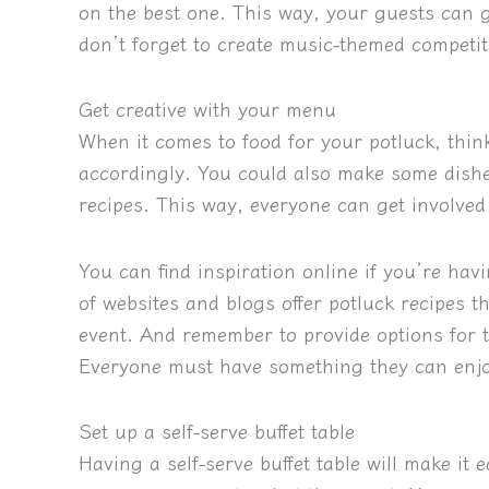
on the best one. This way, your guests can 
don’t forget to create music-themed competiti
Get creative with your menu
When it comes to food for your potluck, thi
accordingly. You could also make some dishe
recipes. This way, everyone can get involve
You can find inspiration online if you’re hav
of websites and blogs offer potluck recipes 
event. And remember to provide options for th
Everyone must have something they can enj
Set up a self-serve buffet table
Having a self-serve buffet table will make it