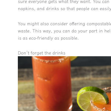
sure everyone gets what they want. You can se
napkins, and drinks so that people can easil
You might also consider offering compostable
waste. This way, you can do your part in he
is as eco-friendly as possible.
Don’t forget the drinks