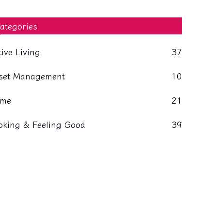
ategories
tive Living
37
set Management
10
me
21
oking & Feeling Good
39