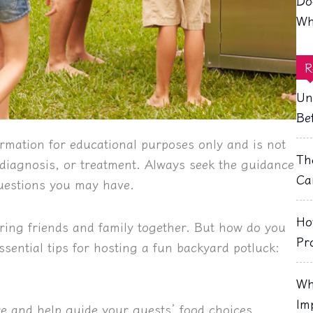
Do
Wh
R
Un
Be
rmation for educational purposes only and is not
Th
, diagnosis, or treatment. Always seek the guidance
Ca
questions you may have.
Ho
bring friends and family together. But how do you
Pr
ssential tips for hosting a fun backyard potluck:
Wh
Im
e and help guide your guests’ food choices.