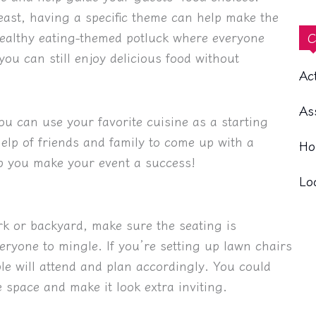
east, having a specific theme can help make the
healthy eating-themed potluck where everyone
C
you can still enjoy delicious food without
Ac
As
ou can use your favorite cuisine as a starting
elp of friends and family to come up with a
Ho
lp you make your event a success!
Lo
rk or backyard, make sure the seating is
ryone to mingle. If you’re setting up lawn chairs
le will attend and plan accordingly. You could
 space and make it look extra inviting.