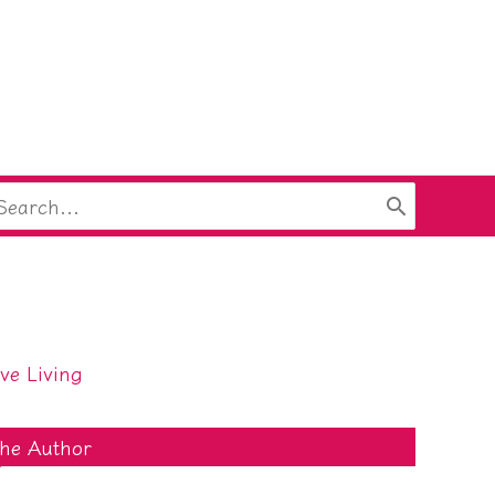
arch
:
ive Living
he Author