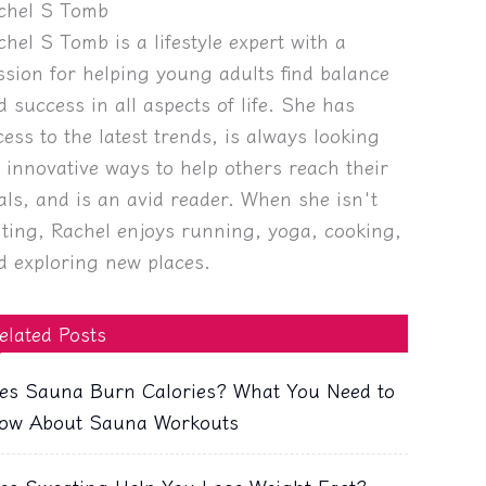
chel S Tomb
chel S Tomb is a lifestyle expert with a
ssion for helping young adults find balance
d success in all aspects of life. She has
cess to the latest trends, is always looking
r innovative ways to help others reach their
als, and is an avid reader. When she isn't
iting, Rachel enjoys running, yoga, cooking,
d exploring new places.
elated Posts
es Sauna Burn Calories? What You Need to
ow About Sauna Workouts