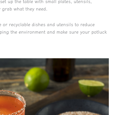
t up the table with small plates, utensils,
y grab what they need.
 or recyclable dishes and utensils to reduce
lping the environment and make sure your potluck