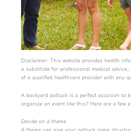
Disclaimer:
This website provides health info
a substitute for professional medical advice
of a qualified healthcare provider with any 
A backyard potluck is a perfect occasion to 
organize an event like this? Here are a few e
Decide on a theme
A theme can give your potluck some structur