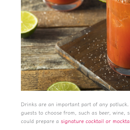
Drinks are an important part of any potluck.
guests to choose from, such as beer, wine, s
could prepare a
signature cocktail or mockta