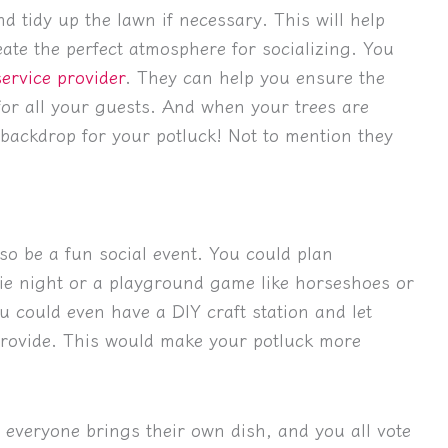
nd tidy up the lawn if necessary. This will help
ate the perfect atmosphere for socializing. You
service provider
. They can help you ensure the
for all your guests. And when your trees are
t backdrop for your potluck! Not to mention they
lso be a fun social event. You could plan
vie night or a playground game like horseshoes or
u could even have a DIY craft station and let
 provide. This would make your potluck more
 everyone brings their own dish, and you all vote