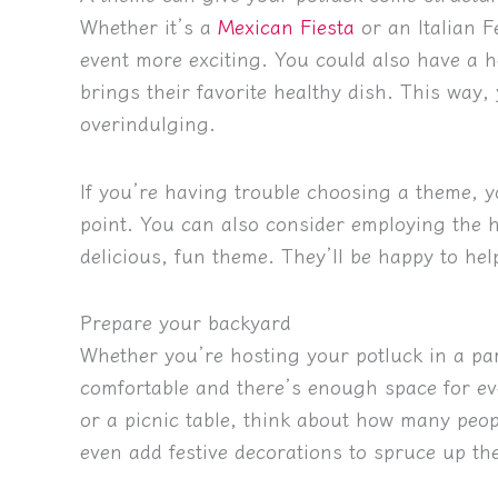
Whether it’s a
Mexican Fiesta
or an Italian F
event more exciting. You could also have a 
brings their favorite healthy dish. This way, 
overindulging.
If you’re having trouble choosing a theme, y
point. You can also consider employing the h
delicious, fun theme. They’ll be happy to he
Prepare your backyard
Whether you’re hosting your potluck in a pa
comfortable and there’s enough space for eve
or a picnic table, think about how many peop
even add festive decorations to spruce up the