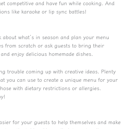
get competitive and have fun while cooking. And
ons like karaoke or lip sync battles!
nk about what’s in season and plan your menu
s from scratch or ask guests to bring their
d and enjoy delicious homemade dishes.
ing trouble coming up with creative ideas. Plenty
that you can use to create a unique menu for your
ose with dietary restrictions or allergies.
oy!
 easier for your guests to help themselves and make