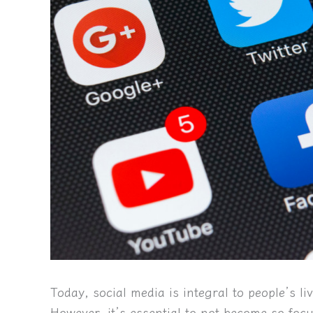
Today, social media is integral to people’s l
However, it’s essential to not become so foc