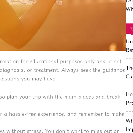
Do
Wh
R
Un
Be
rmation for educational purposes only and is not
Th
, diagnosis, or treatment. Always seek the guidance
Ca
questions you may have.
Ho
so plan your trip with the main places and break
Pr
for a hassle-free experience, and remember to make
Wh
Im
ws without stress. You don’t want to miss out on