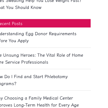
es Sweating Help You Lose Weight Fast?
at You Should Know
ecent Posts
derstanding Egg Donor Requirements
fore You Apply
e Unsung Heroes: The Vital Role of Home
re Service Professionals
w Do I Find and Start Phlebotomy
ograms?
y Choosing a Family Medical Center
proves Long-Term Health for Every Age