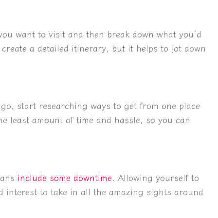
 you want to visit and then break down what you’d
create a detailed itinerary, but it helps to jot down
go, start researching ways to get from one place
the least amount of time and hassle, so you can
plans
include some downtime
. Allowing yourself to
d interest to take in all the amazing sights around