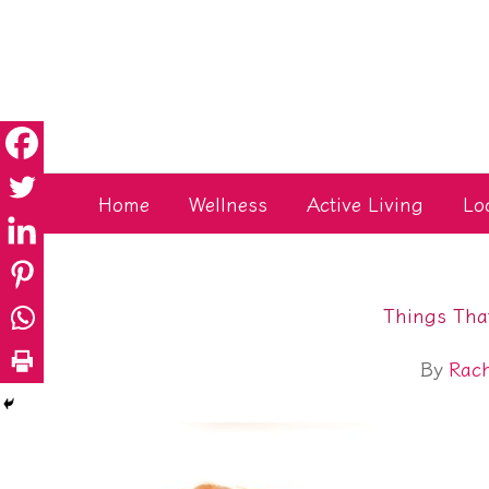
Skip
to
content
Home
Wellness
Active Living
Lo
Things That
By
Rac