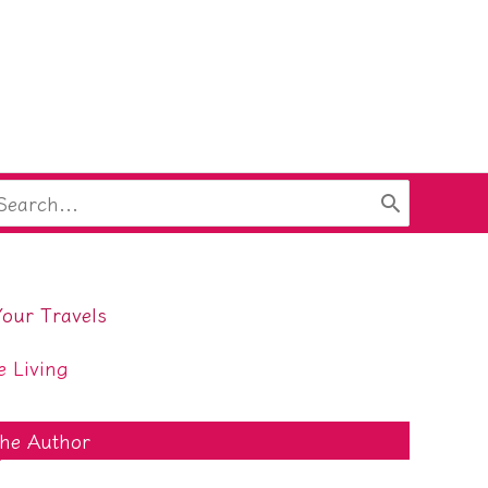
arch
:
Your Travels
e Living
he Author