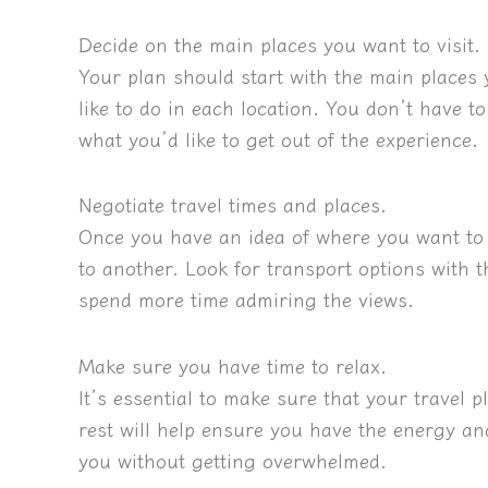
Decide on the main places you want to visit.
Your plan should start with the main places
like to do in each location. You don’t have to 
what you’d like to get out of the experience.
Negotiate travel times and places.
Once you have an idea of where you want to 
to another. Look for transport options with 
spend more time admiring the views.
Make sure you have time to relax.
It’s essential to make sure that your travel 
rest will help ensure you have the energy an
you without getting overwhelmed.