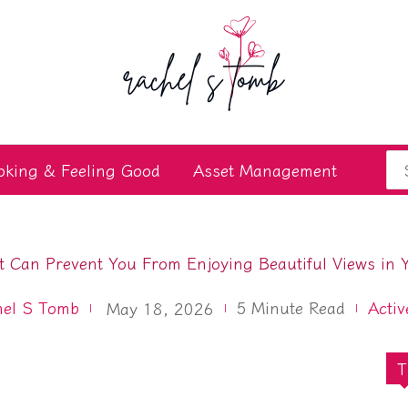
Se
oking & Feeling Good
Asset Management
for
 Can Prevent You From Enjoying Beautiful Views in 
hel S Tomb
5
Minute Read
Activ
May 18, 2026
T