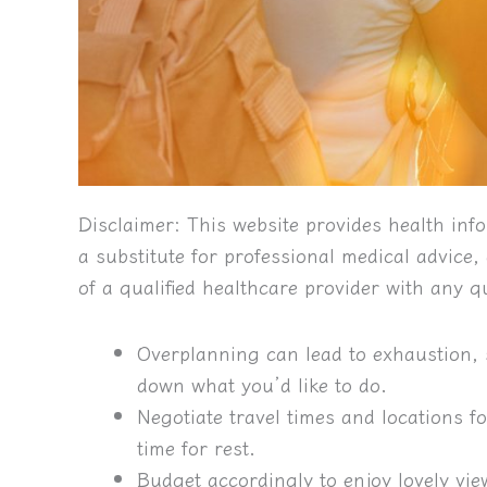
Disclaimer:
This website provides health info
a substitute for professional medical advice
of a qualified healthcare provider with any 
Overplanning can lead to exhaustion, 
down what you’d like to do.
Negotiate travel times and locations 
time for rest.
Budget accordingly to enjoy lovely vie