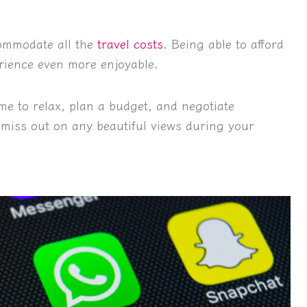
commodate all the
travel costs
. Being able to afford
erience even more enjoyable.
me to relax, plan a budget, and negotiate
 miss out on any beautiful views during your