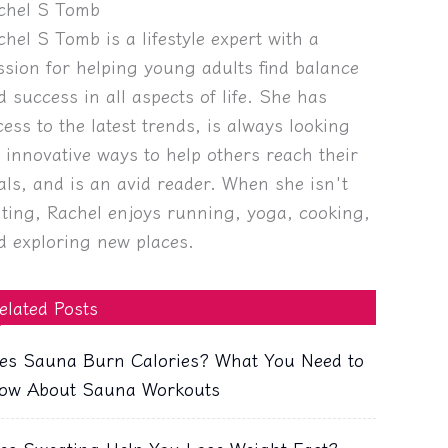
chel S Tomb
chel S Tomb is a lifestyle expert with a
ssion for helping young adults find balance
d success in all aspects of life. She has
cess to the latest trends, is always looking
r innovative ways to help others reach their
als, and is an avid reader. When she isn't
iting, Rachel enjoys running, yoga, cooking,
d exploring new places.
elated Posts
es Sauna Burn Calories? What You Need to
ow About Sauna Workouts