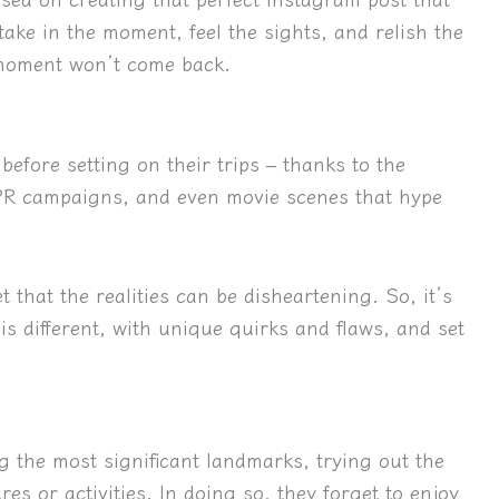
take in the moment, feel the sights, and relish the
 moment won’t come back.
before setting on their trips – thanks to the
 PR campaigns, and even movie scenes that hype
et that the realities can be disheartening
. So, it’s
is different, with unique quirks and flaws, and set
g the most significant landmarks, trying out the
es or activities. In doing so, they forget to enjoy