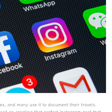
ives, and many use it to document their travels.
used on creating that perfect Instagram post that