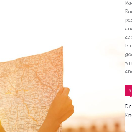
Ra
Ra
pa
an
ac
fo
go
wr
an
R
Do
Kn