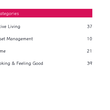
ategories
tive Living
37
set Management
10
me
21
oking & Feeling Good
39