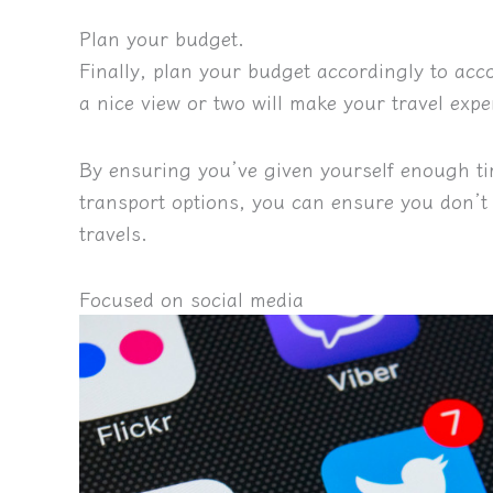
Plan your budget.
Finally, plan your budget accordingly to ac
a nice view or two will make your travel exp
By ensuring you’ve given yourself enough ti
transport options, you can ensure you don’t
travels
.
Focused on social media