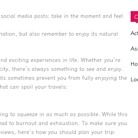
social media posts; take in the moment and feel
C
Ac
ination, but also remember to enjoy its natural
As
nd exciting experiences in life. Whether you’re
Ho
 city, there’s always something to see and enjoy.
ts sometimes prevent you from fully enjoying the
Lo
hat can spoil your travels:
ying to squeeze in as much as possible. While this
 lead to burnout and exhaustion. To make sure you
 views, here’s how you should plan your trip: