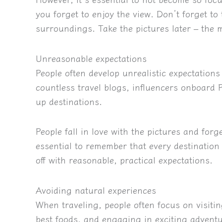
you forget to enjoy the view. Don’t forget to 
surroundings. Take the pictures later – the
Unreasonable expectations
People often develop unrealistic expectations 
countless travel blogs, influencers onboard
up destinations.
People fall in love with the pictures and forg
essential to remember that every destination 
off with reasonable, practical expectations.
Avoiding natural experiences
When traveling, people often focus on visitin
best foods, and engaging in exciting adventur