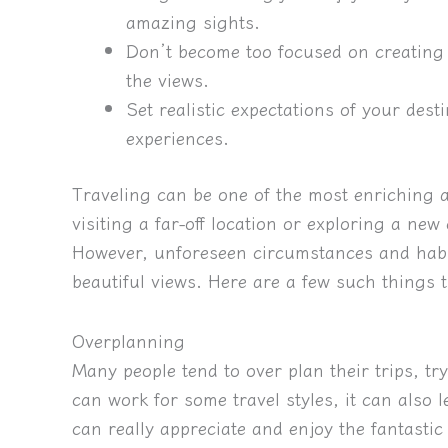
amazing sights.
Don’t become too focused on creating 
the views.
Set realistic expectations of your dest
experiences.
Traveling can be one of the most enriching a
visiting a far-off location or exploring a new
However, unforeseen circumstances and habi
beautiful views. Here are a few such things t
Overplanning
Many people tend to over plan their trips, tr
can work for some travel styles, it can also
can really appreciate and enjoy the fantastic