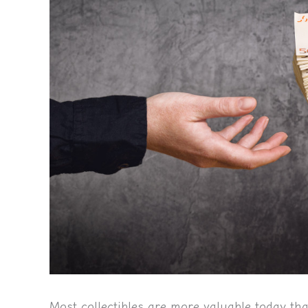
Most collectibles are more valuable today th