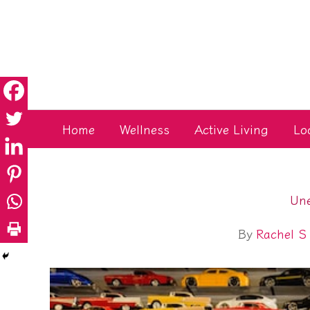
Skip
to
content
Home
Wellness
Active Living
Lo
Une
By
Rachel S