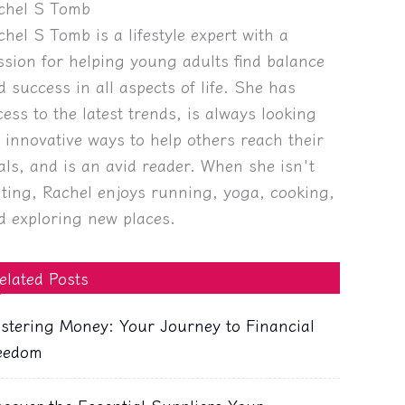
chel S Tomb
chel S Tomb is a lifestyle expert with a
ssion for helping young adults find balance
d success in all aspects of life. She has
cess to the latest trends, is always looking
r innovative ways to help others reach their
als, and is an avid reader. When she isn't
iting, Rachel enjoys running, yoga, cooking,
d exploring new places.
elated Posts
stering Money: Your Journey to Financial
eedom