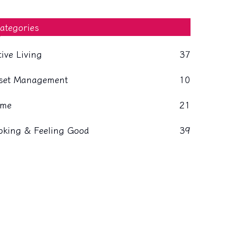
ategories
tive Living
37
set Management
10
me
21
oking & Feeling Good
39