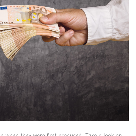
an when they were first produced.
Take a look on 