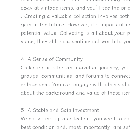
eBay at vintage items, and you’ll see the pric
. Creating a valuable collection involves both
gain in the future. However, it’s important no
potential value. Collecting is all about your
value, they still hold sentimental worth to yo
4. A Sense of Community
Collecting is often an individual journey, ye
groups, communities, and forums to connect
enthusiasm. You can engage with others abou
about the background and value of these ite
5. A Stable and Safe Investment
When setting up a collection, you want to en
best condition and, most importantly, are sa