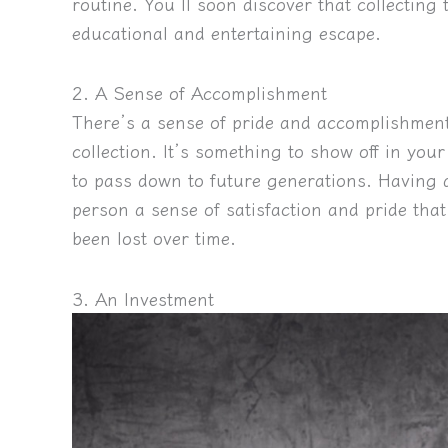
routine. You’ll soon discover that collectin
educational and entertaining escape.
2. A Sense of Accomplishment
There’s a sense of pride and accomplishment
collection. It’s something to show off in you
to pass down to future generations. Having a
person a sense of satisfaction and pride that
been lost over time.
3. An Investment