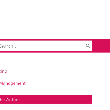
arch
:
ting
 Management
he Author