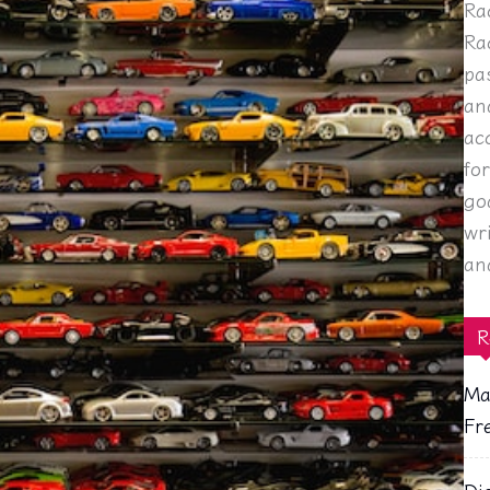
Ra
Ra
pa
an
ac
fo
go
wr
an
R
Ma
Fr