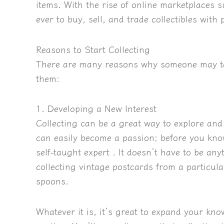
items. With the rise of online marketplaces 
ever to buy, sell, and trade collectibles with
Reasons to Start Collecting
There are many reasons why someone may tak
them:
1. Developing a New Interest
Collecting can be a great way to explore an
can easily become a passion; before you kno
self-taught expert
. It doesn’t have to be any
collecting vintage postcards from a particula
spoons.
Whatever it is, it’s great to expand your kn