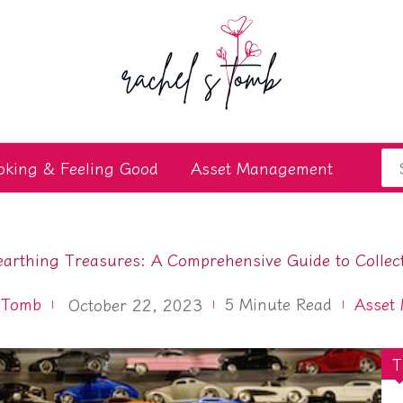
Se
oking & Feeling Good
Asset Management
for
arthing Treasures: A Comprehensive Guide to Collec
 Tomb
5
Minute Read
Asset
October 22, 2023
T