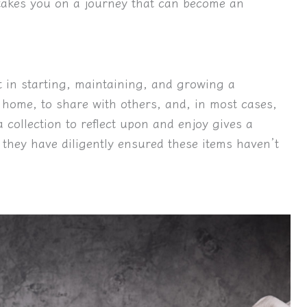
g takes you on a journey that can become an
 in starting, maintaining, and growing a
r home, to share with others, and, in most cases,
 collection to reflect upon and enjoy gives a
 they have diligently ensured these items haven’t