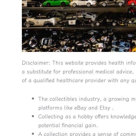
Disclaimer:
This website provides health info
a substitute for professional medical advice
of a qualified healthcare provider with any 
The collectibles industry, a growing mul
platforms like eBay and Etsy .
Collecting as a hobby offers knowledg
potential financial gain.
A collection provides a sense of commu