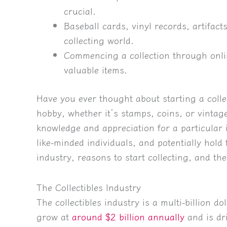
crucial.
Baseball cards, vinyl records, artifact
collecting world.
Commencing a collection through onlin
valuable items.
Have you ever thought about starting a coll
hobby, whether it’s stamps, coins, or vintage
knowledge and appreciation for a particular 
like-minded individuals, and potentially hold f
industry, reasons to start collecting, and the
The Collectibles Industry
The collectibles industry is a multi-billion do
grow at
around $2 billion annually
and is dr