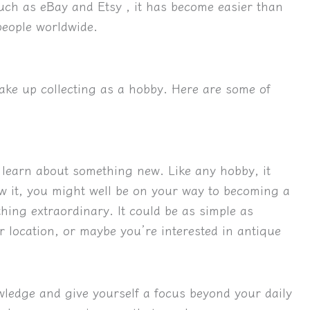
such as eBay and Etsy , it has become easier than
 people worldwide.
e up collecting as a hobby. Here are some of
d learn about something new.
Like any hobby, it 
w it, you might well be on your way to becoming a 
thing extraordinary. It could be as simple as
r location, or maybe you’re interested in antique
owledge and give yourself a focus beyond your daily