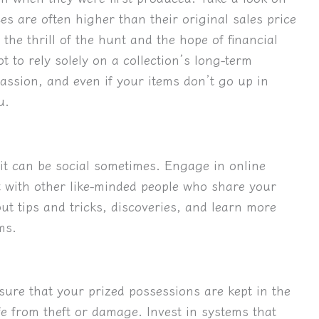
es are often higher than their original sales price
 the thrill of the hunt and the hope of financial
t to rely solely on a collection’s long-term
 passion, and even if your items don’t go up in
u.
t it can be social sometimes. Engage in online
 with other like-minded people who share your
t tips and tricks, discoveries, and learn more
ms.
sure that your prized possessions are kept in the
fe from theft or damage. Invest in systems that