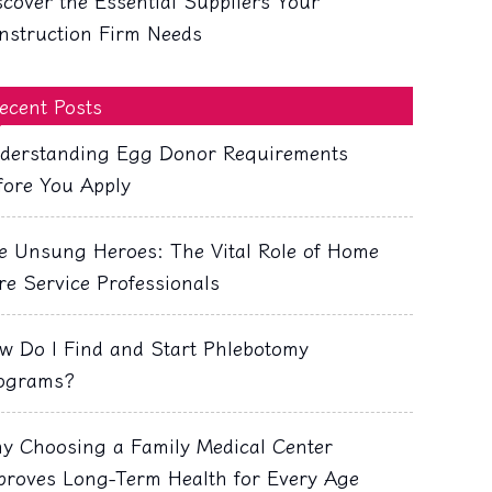
scover the Essential Suppliers Your
nstruction Firm Needs
ecent Posts
derstanding Egg Donor Requirements
fore You Apply
e Unsung Heroes: The Vital Role of Home
re Service Professionals
w Do I Find and Start Phlebotomy
ograms?
y Choosing a Family Medical Center
proves Long-Term Health for Every Age