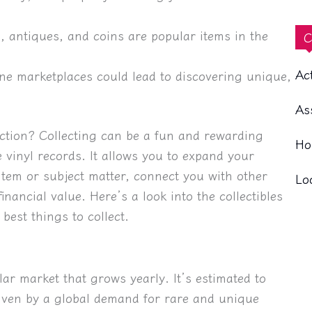
s, antiques, and coins are popular items in the 
C
Ac
e marketplaces could lead to discovering unique, 
As
ection? Collecting can be a fun and rewarding
Ho
 vinyl records. It allows you to expand your
item or subject matter, connect you with other
Lo
inancial value. Here’s a look into the collectibles
 best things to collect.
llar market that grows yearly. It’s estimated to
iven by a global demand for rare and unique