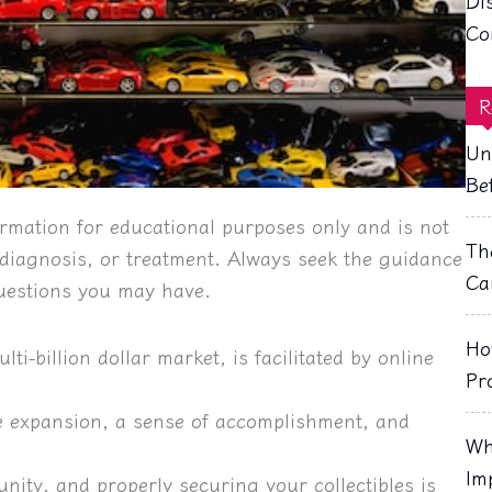
Di
Co
R
Un
Be
rmation for educational purposes only and is not
Th
, diagnosis, or treatment. Always seek the guidance
Ca
questions you may have.
Ho
ti-billion dollar market, is facilitated by online 
Pr
e expansion, a sense of accomplishment, and 
Wh
Im
nity, and properly securing your collectibles is 