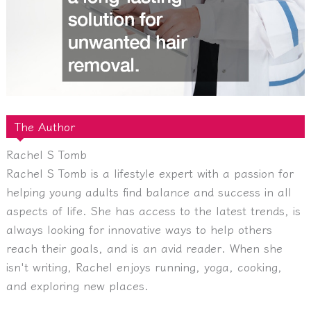
The Author
Rachel S Tomb
Rachel S Tomb is a lifestyle expert with a passion for
helping young adults find balance and success in all
aspects of life. She has access to the latest trends, is
always looking for innovative ways to help others
reach their goals, and is an avid reader. When she
isn't writing, Rachel enjoys running, yoga, cooking,
and exploring new places.