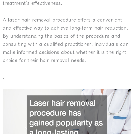
treatment’s effectiveness.
A laser hair removal procedure offers a convenient
and effective way to achieve long-term hair reduction.
By understanding the basics of the procedure and
consulting with a qualified practitioner, individuals can
make informed decisions about whether it is the right
choice for their hair removal needs.
.