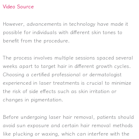
Video Source
However, advancements in technology have made it
possible for individuals with different skin tones to
benefit from the procedure.
The process involves multiple sessions spaced several
weeks apart to target hair in different growth cycles.
Choosing a certified professional or dermatologist
experienced in laser treatments is crucial to minimize
the risk of side effects such as skin irritation or
changes in pigmentation.
Before undergoing laser hair removal, patients should
avoid sun exposure and certain hair removal methods
like plucking or waxing, which can interfere with the