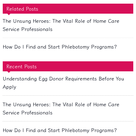
Related Posts
The Unsung Heroes: The Vital Role of Home Care
Service Professionals
How Do I Find and Start Phlebotomy Programs?
Recent Posts
Understanding Egg Donor Requirements Before You
Apply
The Unsung Heroes: The Vital Role of Home Care
Service Professionals
How Do I Find and Start Phlebotomy Programs?