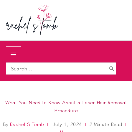
Skip
to
content
Below
Search
Header
for:
What You Need to Know About a Laser Hair Removal
Procedure
By
Rachel S Tomb
2
Minute Read
July 1, 2024
Home