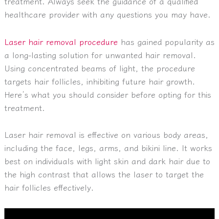
treatment. Always seek the guidance of a qualified
healthcare provider with any questions you may have.
Laser hair removal procedure
has gained popularity as
a long-lasting solution for unwanted hair removal.
Using concentrated beams of light, the procedure
targets hair follicles, inhibiting future hair growth.
Here’s what you should consider before opting for this
treatment.
Laser hair removal is effective on various body areas,
including the face, legs, arms, and bikini line. It works
best on individuals with light skin and dark hair due to
the high contrast that allows the laser to target the
hair follicles effectively.