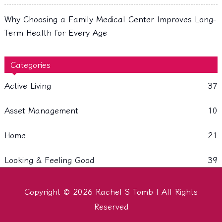
Why Choosing a Family Medical Center Improves Long-
Term Health for Every Age
Categories
Active Living
37
Asset Management
10
Home
21
Looking & Feeling Good
39
Copyright © 2026
Rachel S Tomb
| All Rights
Reserved