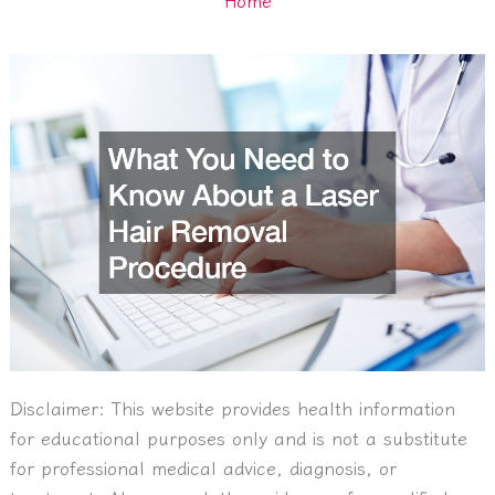
Disclaimer:
This website provides health information
for educational purposes only and is not a substitute
for professional medical advice, diagnosis, or