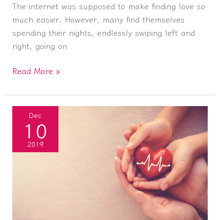
The internet was supposed to make finding love so
much easier. However, many find themselves
spending their nights, endlessly swiping left and
right, going on
Forget
Read More »
Tinder:
How
to
Dec
10
Find
Love
2019
without
the
Internet