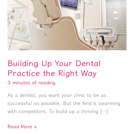
Building Up Your Dental
Practice the Right Way
3 minutes of reading
As a dentist, you want your clinic to be as
successful as possible. But the field is swarming
with competitors. To build up a thriving […]
Building
Read More »