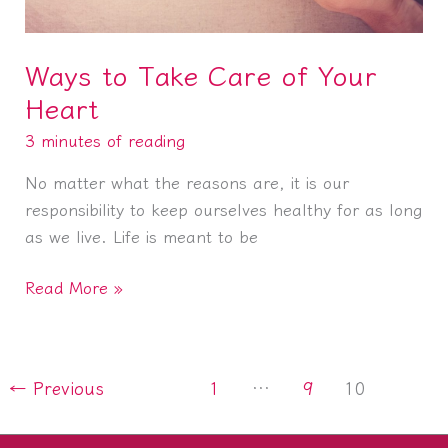
Ways to Take Care of Your
Heart
3 minutes of reading
No matter what the reasons are, it is our
responsibility to keep ourselves healthy for as long
as we live. Life is meant to be
Ways
Read More »
to
Take
Care
←
Previous
1
…
9
10
of
Your